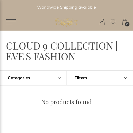
Worldwide Shipping available
0
CLOUD 9 COLLECTION |
EVE'S FASHION
Categories
Filters
No products found