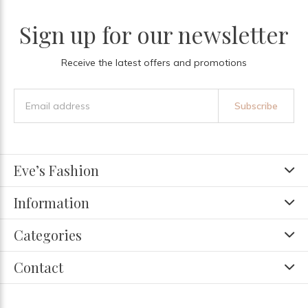
Sign up for our newsletter
Receive the latest offers and promotions
Subscribe
Eve’s Fashion
Information
Categories
Contact