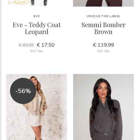
EVE
UNIQUE THE LABEL
Eve - Teddy Coat
Semmi Bomber
Leopard
Brown
€ 17,50
€ 119,99
€ 89,95
Incl. tax
Incl. tax
-56%