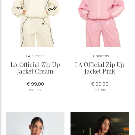
LA SISTERS
LA SISTERS
LA Official Zip Up
LA Official Zip Up
Jacket Cream
Jacket Pink
€ 99,00
€ 99,00
Incl. tax
Incl. tax