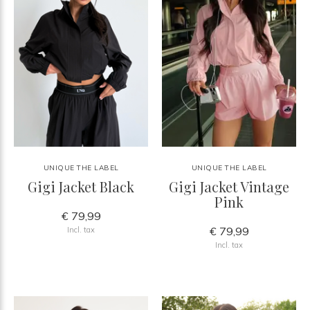
UNIQUE THE LABEL
UNIQUE THE LABEL
Gigi Jacket Black
Gigi Jacket Vintage
Pink
€ 79,99
€ 79,99
Incl. tax
Incl. tax