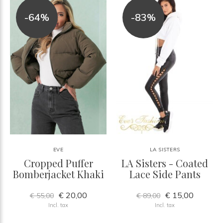
-64%
-83%
EVE
LA SISTERS
Cropped Puffer
LA Sisters - Coated
Bomberjacket Khaki
Lace Side Pants
€ 20,00
€ 15,00
€ 55,00
€ 89,00
Incl. tax
Incl. tax