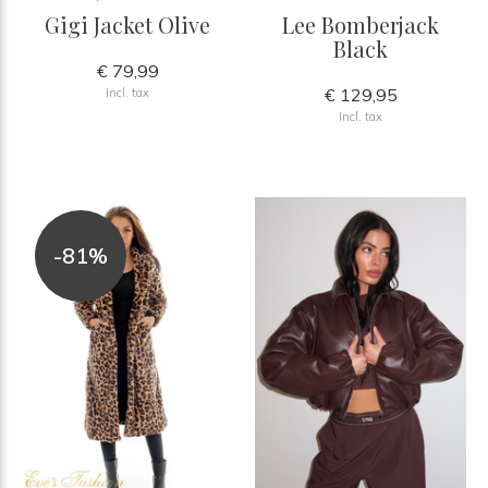
Gigi Jacket Olive
Lee Bomberjack
Black
€ 79,99
€ 129,95
Incl. tax
Incl. tax
-81%