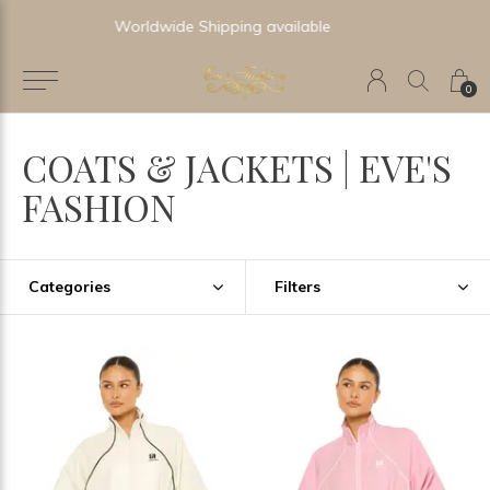
Newest & Trending Collections
0
COATS & JACKETS | EVE'S
FASHION
Categories
Filters