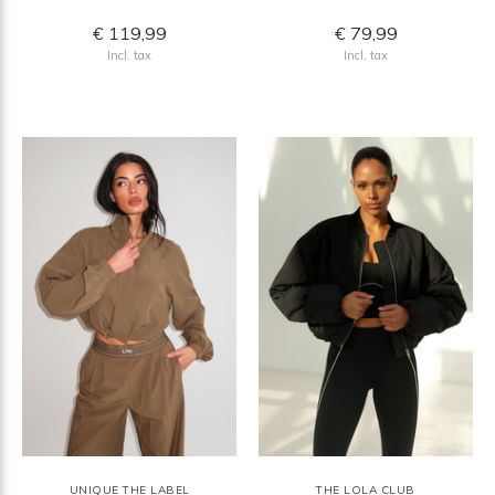
€ 119,99
€ 79,99
Incl. tax
Incl. tax
UNIQUE THE LABEL
THE LOLA CLUB