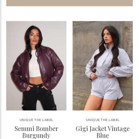
UNIQUE THE LABEL
UNIQUE THE LABEL
Semmi Bomber
Gigi Jacket Vintage
Burgundy
Blue