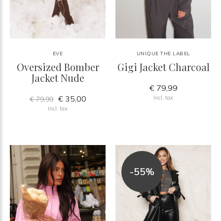
EVE
UNIQUE THE LABEL
Oversized Bomber
Gigi Jacket Charcoal
Jacket Nude
€ 79,99
€ 35,00
Incl. tax
€ 79,99
Incl. tax
-55%