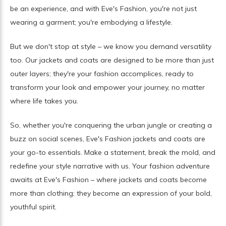
be an experience, and with Eve's Fashion, you're not just
wearing a garment; you're embodying a lifestyle.
But we don't stop at style – we know you demand versatility
too. Our jackets and coats are designed to be more than just
outer layers; they're your fashion accomplices, ready to
transform your look and empower your journey, no matter
where life takes you.
So, whether you're conquering the urban jungle or creating a
buzz on social scenes, Eve's Fashion jackets and coats are
your go-to essentials. Make a statement, break the mold, and
redefine your style narrative with us. Your fashion adventure
awaits at Eve's Fashion – where jackets and coats become
more than clothing; they become an expression of your bold,
youthful spirit.