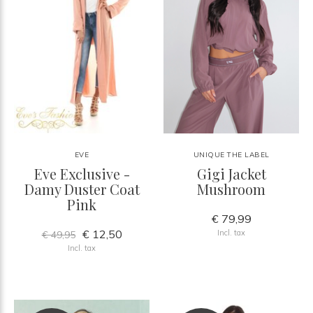
EVE
UNIQUE THE LABEL
Eve Exclusive -
Gigi Jacket
Damy Duster Coat
Mushroom
Pink
€ 79,99
€ 12,50
Incl. tax
€ 49,95
Incl. tax