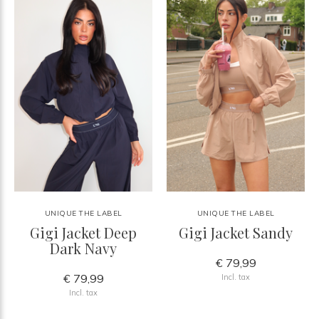
UNIQUE THE LABEL
UNIQUE THE LABEL
Gigi Jacket Deep
Gigi Jacket Sandy
Dark Navy
€ 79,99
€ 79,99
Incl. tax
Incl. tax