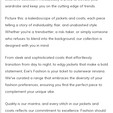
wardrobe and keep you on the cutting edge of trends.
Picture this: a kaleidoscope of jackets and coats, each piece
telling a story of individuality, flair, and unabashed style.
Whether you're a trendsetter, a risk-taker, or simply someone
who refuses to blend into the background, our collection is
designed with you in mind.
From sleek and sophisticated coats that effortlessly
transition from day to night, to edgy jackets that make a bold
statement, Eve's Fashion is your ticket to outerwear nirvana.
We've curated a range that embraces the diversity of your
fashion preferences, ensuring you find the perfect piece to
complement your unique vibe.
Quality is our mantra, and every stitch in our jackets and
coats reflects our commitment to excellence. Fashion should