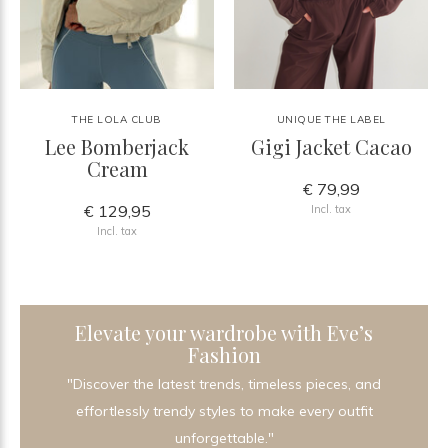
THE LOLA CLUB
UNIQUE THE LABEL
Lee Bomberjack
Gigi Jacket Cacao
Cream
€ 79,99
€ 129,95
Incl. tax
Incl. tax
Elevate your wardrobe with Eve’s
Fashion
"Discover the latest trends, timeless pieces, and
effortlessly trendy styles to make every outfit
unforgettable."