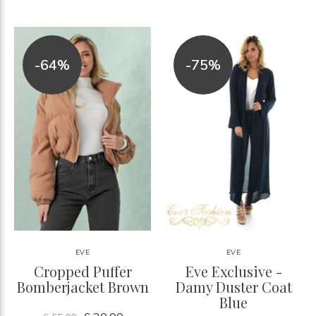
-64%
-75%
EVE
EVE
Cropped Puffer
Eve Exclusive -
Bomberjacket Brown
Damy Duster Coat
Blue