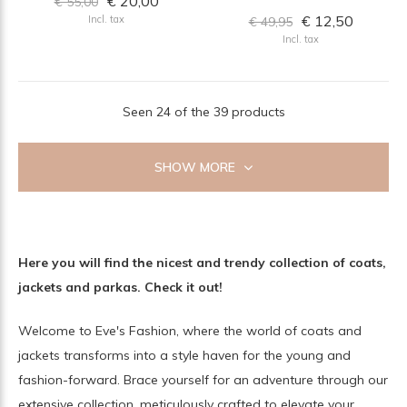
€ 20,00
€ 55,00
€ 12,50
Incl. tax
€ 49,95
Incl. tax
Seen 24 of the 39 products
SHOW MORE
Here you will find the nicest and trendy collection of coats,
jackets and parkas. Check it out!
Welcome to Eve's Fashion, where the world of coats and
jackets transforms into a style haven for the young and
fashion-forward. Brace yourself for an adventure through our
extensive collection, meticulously crafted to elevate your