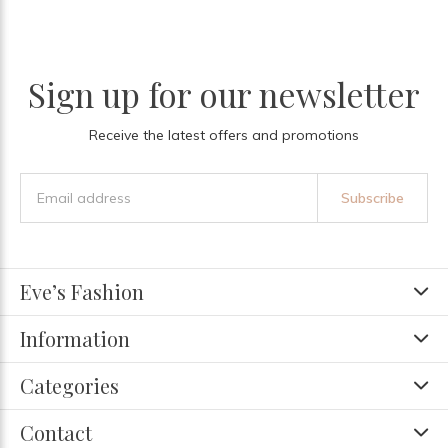
Sign up for our newsletter
Receive the latest offers and promotions
Subscribe
Eve’s Fashion
Information
Categories
Contact