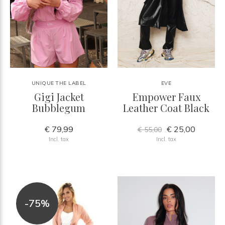
UNIQUE THE LABEL
EVE
Gigi Jacket
Empower Faux
Bubblegum
Leather Coat Black
€ 79,99
€ 25,00
€ 55,00
Incl. tax
Incl. tax
-75%