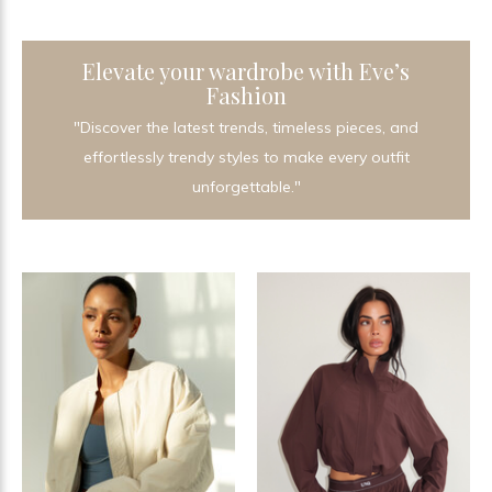
Elevate your wardrobe with Eve’s
Fashion
"Discover the latest trends, timeless pieces, and
effortlessly trendy styles to make every outfit
unforgettable."