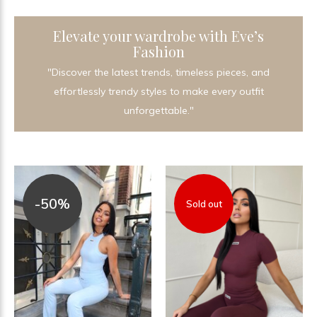
Elevate your wardrobe with Eve’s
Fashion
"Discover the latest trends, timeless pieces, and
effortlessly trendy styles to make every outfit
unforgettable."
-50%
Sold out