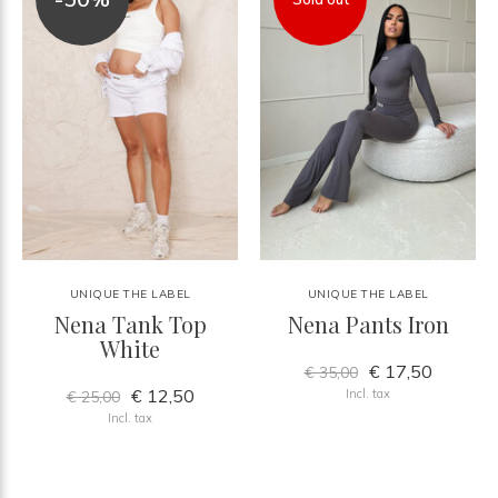
UNIQUE THE LABEL
UNIQUE THE LABEL
Nena Tank Top
Nena Pants Iron
White
€ 17,50
€ 35,00
€ 12,50
Incl. tax
€ 25,00
Incl. tax