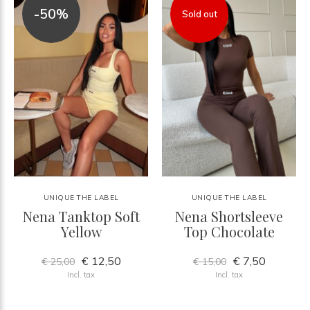
-50%
Sold out
UNIQUE THE LABEL
UNIQUE THE LABEL
Nena Tanktop Soft
Nena Shortsleeve
Yellow
Top Chocolate
€ 12,50
€ 7,50
€ 25,00
€ 15,00
Incl. tax
Incl. tax