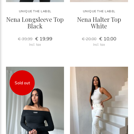
UNIQUE THE LABEL
UNIQUE THE LABEL
Nena Longsleeve Top
Nena Halter Top
Black
White
€ 19,99
€ 10,00
€ 39,99
€ 20,00
Incl. tax
Incl. tax
Sold out