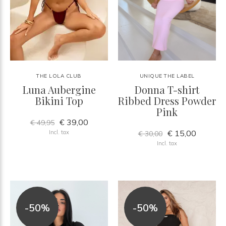
THE LOLA CLUB
UNIQUE THE LABEL
Luna Aubergine
Donna T-shirt
Bikini Top
Ribbed Dress Powder
Pink
€ 39,00
€ 49,95
€ 15,00
Incl. tax
€ 30,00
Incl. tax
-50%
-50%