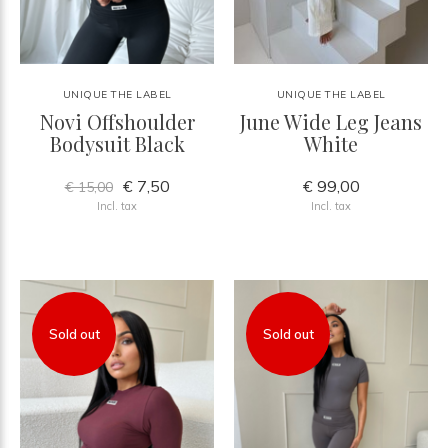
UNIQUE THE LABEL
UNIQUE THE LABEL
Novi Offshoulder
June Wide Leg Jeans
Bodysuit Black
White
€ 7,50
€ 99,00
€ 15,00
Incl. tax
Incl. tax
Sold out
Sold out