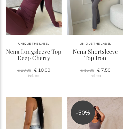
UNIQUE THE LABEL
UNIQUE THE LABEL
Nena Longsleeve Top
Nena Shortsleeve
Deep Cherry
Top Iron
€ 10,00
€ 7,50
€ 20,00
€ 15,00
Incl. tax
Incl. tax
-50%