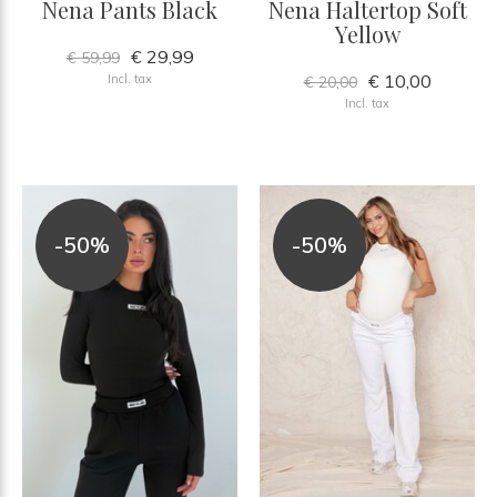
Nena Pants Black
Nena Haltertop Soft
Yellow
€ 29,99
€ 59,99
€ 10,00
Incl. tax
€ 20,00
Incl. tax
-50%
-50%