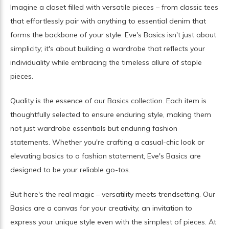
Imagine a closet filled with versatile pieces – from classic tees
that effortlessly pair with anything to essential denim that
forms the backbone of your style. Eve's Basics isn't just about
simplicity; it's about building a wardrobe that reflects your
individuality while embracing the timeless allure of staple
pieces.
Quality is the essence of our Basics collection. Each item is
thoughtfully selected to ensure enduring style, making them
not just wardrobe essentials but enduring fashion
statements. Whether you're crafting a casual-chic look or
elevating basics to a fashion statement, Eve's Basics are
designed to be your reliable go-tos.
But here's the real magic – versatility meets trendsetting. Our
Basics are a canvas for your creativity, an invitation to
express your unique style even with the simplest of pieces. At