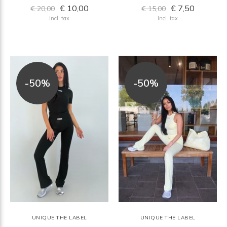
€ 10,00
€ 7,50
€ 20,00
€ 15,00
Incl. tax
Incl. tax
-50%
-50%
UNIQUE THE LABEL
UNIQUE THE LABEL