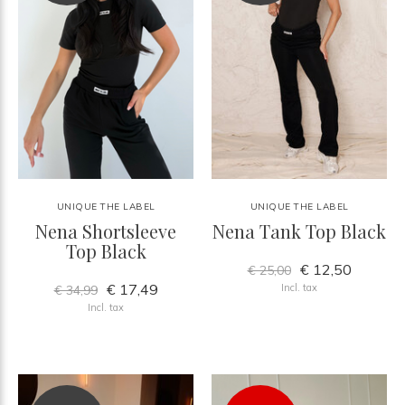
UNIQUE THE LABEL
UNIQUE THE LABEL
Nena Shortsleeve
Nena Tank Top Black
Top Black
€ 12,50
€ 25,00
€ 17,49
Incl. tax
€ 34,99
Incl. tax