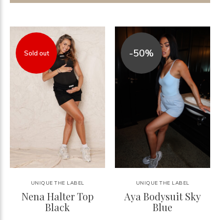
-50%
Sold out
UNIQUE THE LABEL
UNIQUE THE LABEL
Nena Halter Top
Aya Bodysuit Sky
Black
Blue