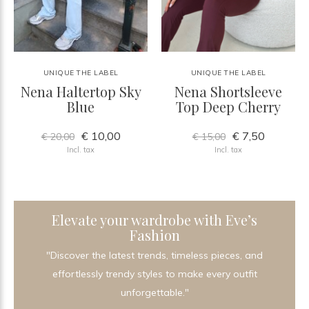
UNIQUE THE LABEL
UNIQUE THE LABEL
Nena Haltertop Sky
Nena Shortsleeve
Blue
Top Deep Cherry
€ 10,00
€ 7,50
€ 20,00
€ 15,00
Incl. tax
Incl. tax
Elevate your wardrobe with Eve’s
Fashion
"Discover the latest trends, timeless pieces, and
effortlessly trendy styles to make every outfit
unforgettable."