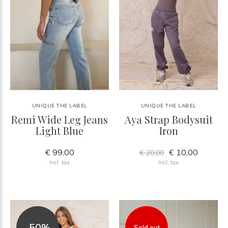
UNIQUE THE LABEL
UNIQUE THE LABEL
Remi Wide Leg Jeans
Aya Strap Bodysuit
Light Blue
Iron
€ 99,00
€ 10,00
€ 20,00
Incl. tax
Incl. tax
-50%
Sold out