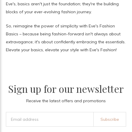
Eve's, basics aren't just the foundation; they're the building
blocks of your ever-evolving fashion journey.
So, reimagine the power of simplicity with Eve's Fashion
Basics – because being fashion-forward isn't always about
extravagance; it's about confidently embracing the essentials.
Elevate your basics, elevate your style with Eve's Fashion!
Sign up for our newsletter
Receive the latest offers and promotions
Subscribe