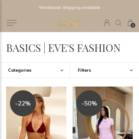
Newest & Trending Collections
0
BASICS | EVE'S FASHION
Categories
Filters
-22%
-50%