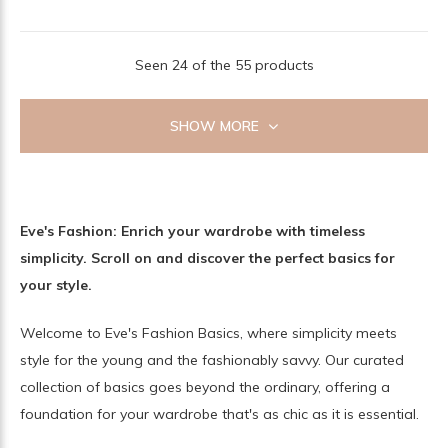
Seen 24 of the 55 products
SHOW MORE
Eve's Fashion: Enrich your wardrobe with timeless
simplicity. Scroll on and discover the perfect basics for
your style.
Welcome to Eve's Fashion Basics, where simplicity meets
style for the young and the fashionably savvy. Our curated
collection of basics goes beyond the ordinary, offering a
foundation for your wardrobe that's as chic as it is essential.