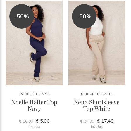
-50%
-50%
UNIQUE THE LABEL
UNIQUE THE LABEL
Noelle Halter Top
Nena Shortsleeve
Navy
Top White
€ 5,00
€ 17,49
€ 10,00
€ 34,99
Incl. tax
Incl. tax