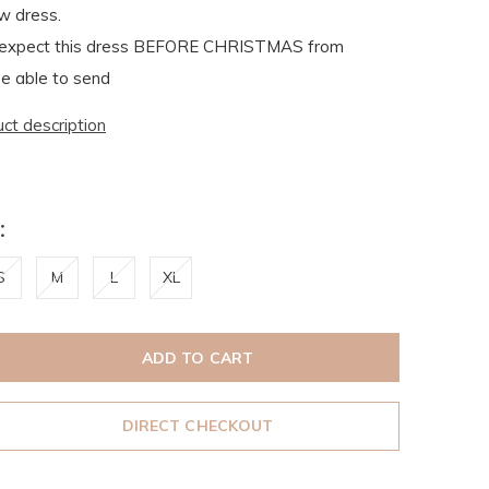
w dress.
xpect this dress BEFORE CHRISTMAS from
e able to send
uct description
:
S
M
L
XL
ADD TO CART
DIRECT CHECKOUT