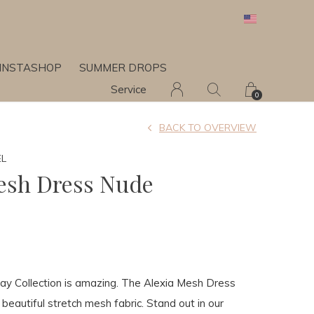
INSTASHOP
SUMMER DROPS
Service
0
BACK TO OVERVIEW
EL
esh Dress Nude
day Collection is amazing. The Alexia Mesh Dress
beautiful stretch mesh fabric. Stand out in our