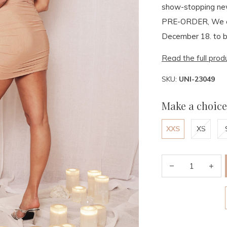
show-stopping ne
PRE-ORDER, We e
December 18. to b
Read the full prod
SKU:
UNI-23049
Make a choice
XXS
XS