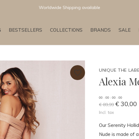
Newest & Trending Collections
G
BESTSELLERS
COLLECTIONS
BRANDS
SALE
UNIQUE THE LAB
Alexia M
0
0
:
0
0
:
0
0
:
0
0
€ 30,00
€ 89,99
Incl. tax
Our Serenity Holli
Nude is made of a 