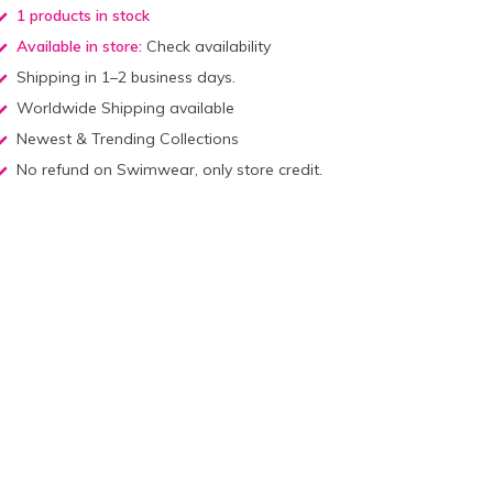
1 products in stock
Available in store:
Check availability
Shipping in 1–2 business days.
Worldwide Shipping available
Newest & Trending Collections
No refund on Swimwear, only store credit.