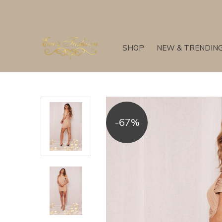
SHOP
NEW & TRENDIN
-67%