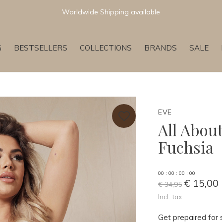
Newest & Trending Collections
G
BESTSELLERS
COLLECTIONS
BRANDS
SALE
EVE
All Abou
Fuchsia
0
0
:
0
0
:
0
0
:
0
0
€ 15,00
€ 34,95
Incl. tax
Get prepaired for 