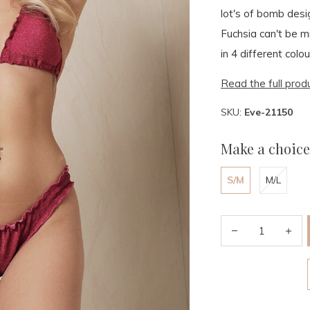
lot's of bomb desi
Fuchsia can't be m
in 4 different colou
Read the full prod
SKU:
Eve-21150
Make a choice
S/M
M/L