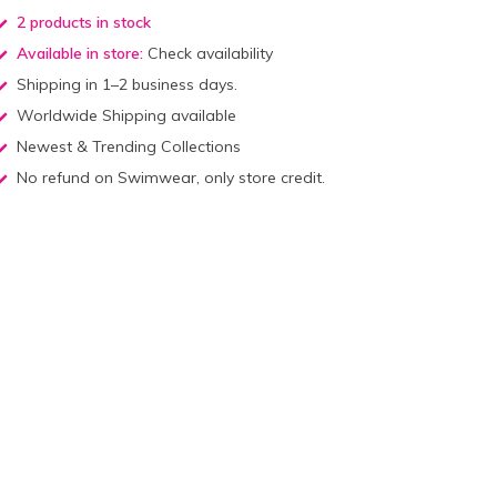
2 products in stock
Available in store:
Check availability
Shipping in 1–2 business days.
Worldwide Shipping available
Newest & Trending Collections
No refund on Swimwear, only store credit.