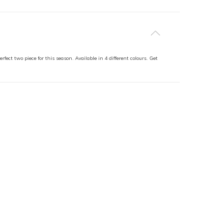
fect two piece for this season. Available in 4 different colours. Get