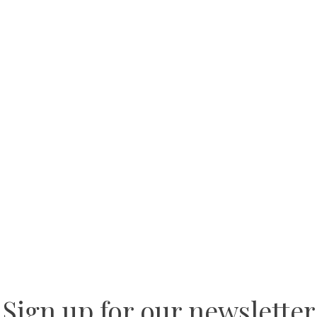
Sign up for our newsletter