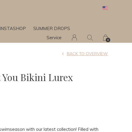
INSTASHOP
SUMMER DROPS
Service
0
BACK TO OVERVIEW
t You Bikini Lurex
swimseason with our latest collection! Filled with