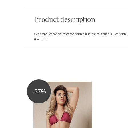
Product description
Get prepaired for swimseason with our latest collection! Filled with l
them all!
-57%