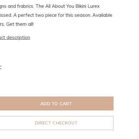
gns and frabrics. The All About You Bikini Lurex
issed. A perfect two piece for this season. Available
rs. Get them all!
uct description
:
ADD TO CART
DIRECT CHECKOUT