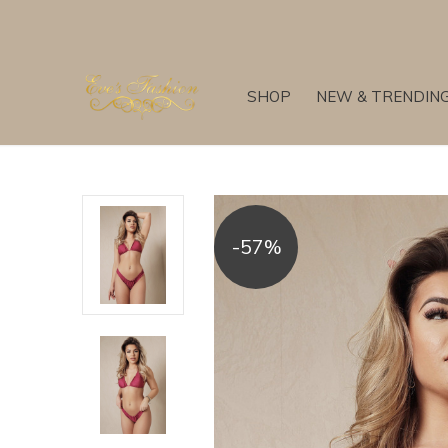
SHOP
NEW & TRENDIN
-57%