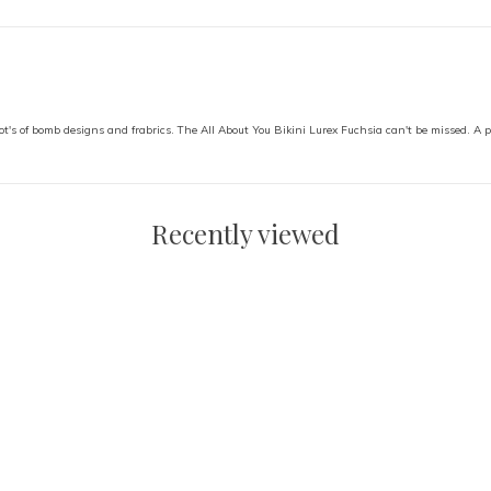
ot's of bomb designs and frabrics. The All About You Bikini Lurex Fuchsia can't be missed. A per
Recently viewed