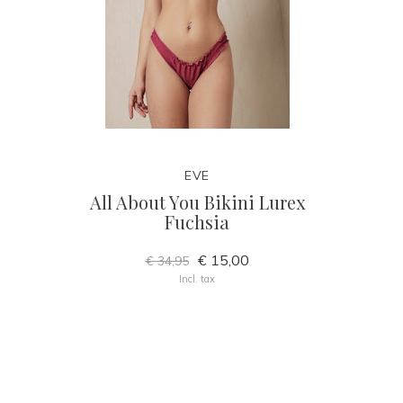
EVE
All About You Bikini Lurex
Fuchsia
€ 15,00
€ 34,95
Incl. tax