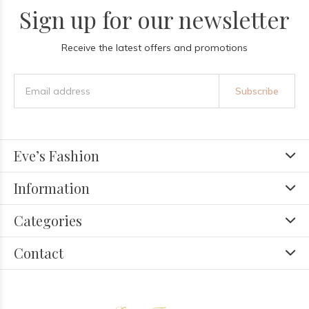
Sign up for our newsletter
Receive the latest offers and promotions
Subscribe
Eve’s Fashion
Information
Categories
Contact