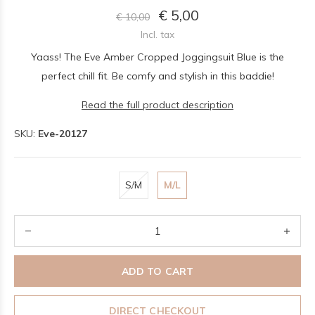
€ 5,00
€ 10,00
Incl. tax
Yaass! The Eve Amber Cropped Joggingsuit Blue is the
perfect chill fit. Be comfy and stylish in this baddie!
Read the full product description
SKU:
Eve-20127
S/M
M/L
ADD TO CART
DIRECT CHECKOUT