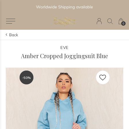
Worldwide Shipping available
0
Back
EVE
Amber Cropped Joggingsuit Blue
-50%
-50%