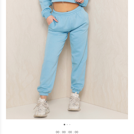
0
0
:
0
0
:
0
0
:
0
0