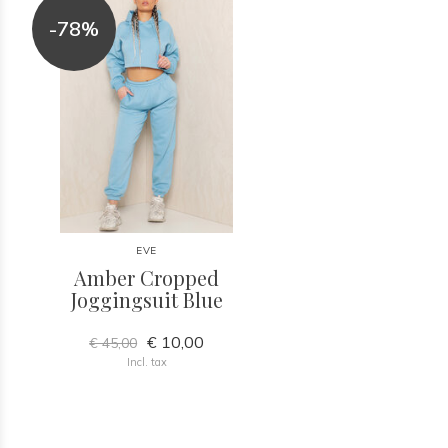
-78%
EVE
Amber Cropped
Joggingsuit Blue
€ 10,00
€ 45,00
Incl. tax