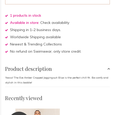
1 products in stock
Available in store:
Check availability
Shipping in 1–2 business days.
Worldwide Shipping available
Newest & Trending Collections
No refund on Swimwear, only store credit.
Product description
Yaass! The Eve Amber Cropped Joggingsuit Blue is the perfect chill fit. Be comfy and
stylish in this baddie!
Recently viewed