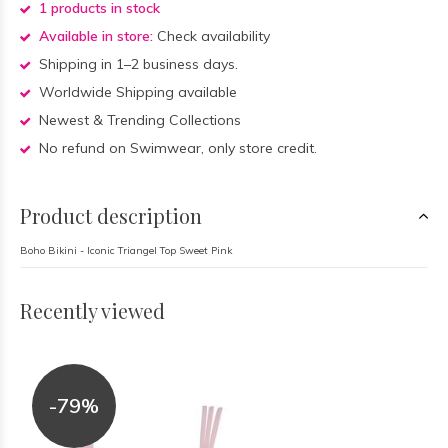
1 products in stock
Available in store:
Check availability
Shipping in 1–2 business days.
Worldwide Shipping available
Newest & Trending Collections
No refund on Swimwear, only store credit.
Product description
Boho Bikini - Iconic Triangel Top Sweet Pink
Recently viewed
-79%