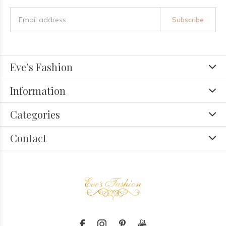
Subscribe
Eve’s Fashion
Information
Categories
Contact