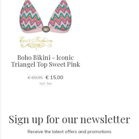
Boho Bikini - Iconic
Triangel Top Sweet Pink
€ 15,00
€ 69,95
Incl. tax
Sign up for our newsletter
Receive the latest offers and promotions