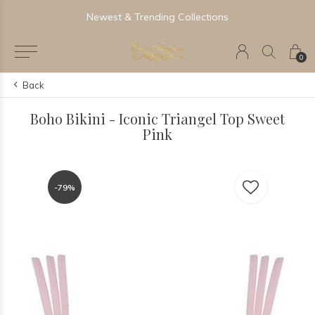
Newest & Trending Collections
0
Back
Boho Bikini - Iconic Triangel Top Sweet
Pink
-79%