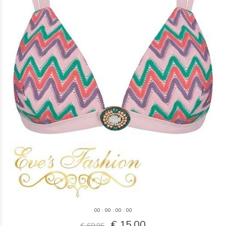
0
0
:
0
0
:
0
0
:
0
0
€ 15,00
€ 69,95