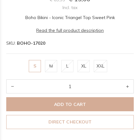
Incl. tax
Boho Bikini - Iconic Triangel Top Sweet Pink
Read the full product description
SKU:
BOHO-17020
S
M
L
XL
XXL
ADD TO CART
DIRECT CHECKOUT