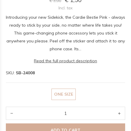
€ 3,00
Incl. tax
Introducing your new Sidekick, the Cardie Bestie Pink - always
ready to stick by your side, no matter where life takes you!
This game-changing phone accessory lets you stick it
anywhere you please. Peel off the sticker and attach it to any
phone case. Its...
Read the full product description
SKU:
SB-24008
ONE SIZE
ADD TO CART