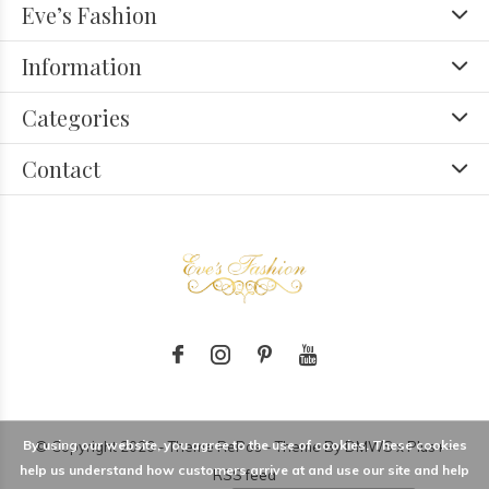
Eve’s Fashion
Information
Categories
Contact
By using our website, you agree to the use of cookies. These cookies
© Copyright
2026
- Theme RePos - Theme By
DMWS
x
Plus+
-
help us understand how customers arrive at and use our site and help
RSS feed