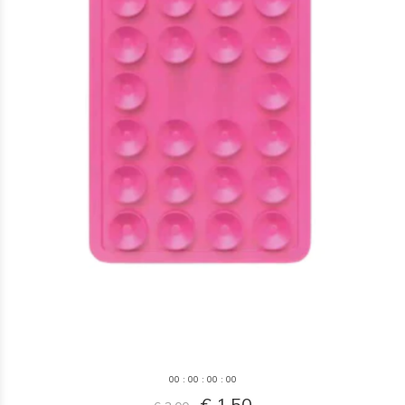
0
0
:
0
0
:
0
0
:
0
0
€ 1,50