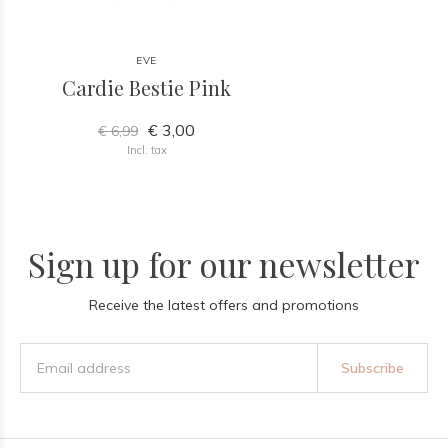
EVE
Cardie Bestie Pink
€ 3,00
€ 6,99
Incl. tax
Sign up for our newsletter
Receive the latest offers and promotions
Subscribe