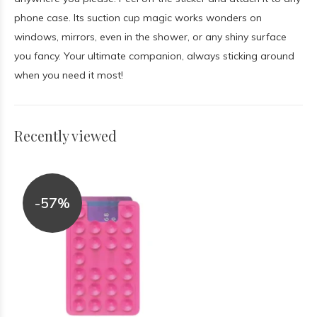
phone case. Its suction cup magic works wonders on
windows, mirrors, even in the shower, or any shiny surface
you fancy. Your ultimate companion, always sticking around
when you need it most!
Recently viewed
-57%