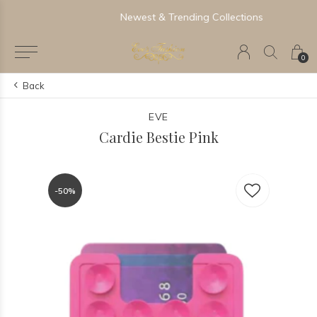
Newest & Trending Collections
0
Back
EVE
Cardie Bestie Pink
-50%