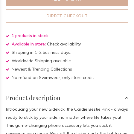
DIRECT CHECKOUT
1 products in stock
Available in store:
Check availability
Shipping in 1–2 business days.
Worldwide Shipping available
Newest & Trending Collections
No refund on Swimwear, only store credit.
Product description
Introducing your new Sidekick, the Cardie Bestie Pink - always
ready to stick by your side, no matter where life takes you!
This game-changing phone accessory lets you stick it
anywhere you please. Peel off the sticker and attach it to any