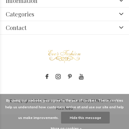
Information
Categories
Contact
By using our website, you agree to the use of cookies. These cookies
© Copyright
2026
- Theme RePos - Theme By
DMWS
x
Plus+
-
help us understand how customers arrive at and use our site and help
RSS feed
us make improvements.
Hide this message
More on cookies »