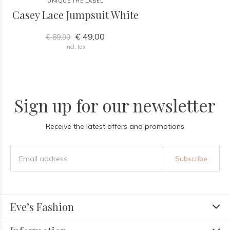
UNIQUE THE LABEL
Casey Lace Jumpsuit White
€ 49,00
€ 89,99
Incl. tax
Sign up for our newsletter
Receive the latest offers and promotions
Subscribe
Eve’s Fashion