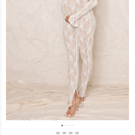
0
0
:
0
0
:
0
0
:
0
0