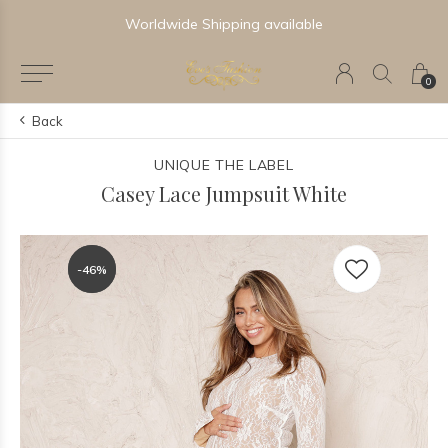
Worldwide Shipping available
0
Back
UNIQUE THE LABEL
Casey Lace Jumpsuit White
-46%
-46%