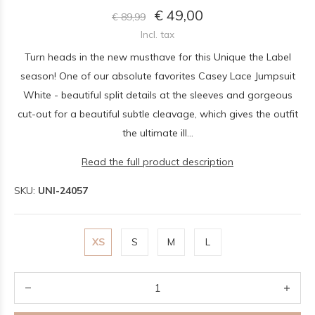
€ 49,00
€ 89,99
Incl. tax
Turn heads in the new musthave for this Unique the Label
season! One of our absolute favorites Casey Lace Jumpsuit
White - beautiful split details at the sleeves and gorgeous
cut-out for a beautiful subtle cleavage, which gives the outfit
the ultimate ill...
Read the full product description
SKU:
UNI-24057
XS
S
M
L