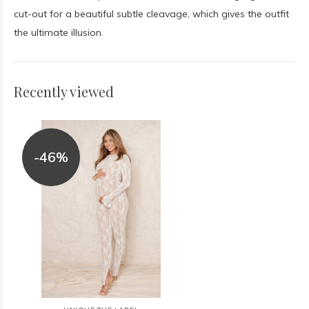
cut-out for a beautiful subtle cleavage, which gives the outfit
the ultimate illusion.
Recently viewed
-46%