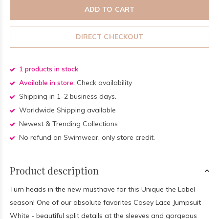
ADD TO CART
DIRECT CHECKOUT
1 products in stock
Available in store:
Check availability
Shipping in 1–2 business days.
Worldwide Shipping available
Newest & Trending Collections
No refund on Swimwear, only store credit.
Product description
Turn heads in the new musthave for this Unique the Label
season! One of our absolute favorites Casey Lace Jumpsuit
White - beautiful split details at the sleeves and gorgeous