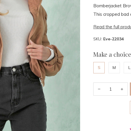
Bomberjacket Brow
This cropped bad a
Read the full prod
SKU:
Eve-22034
Make a choice
S
M
L