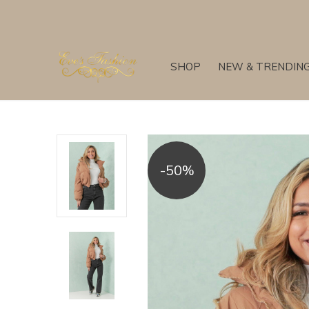
SHOP
NEW & TRENDIN
-50%