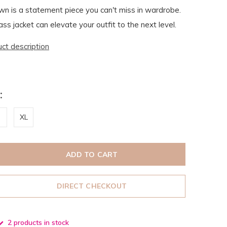
n is a statement piece you can't miss in wardrobe.
ss jacket can elevate your outfit to the next level.
uct description
:
XL
ADD TO CART
DIRECT CHECKOUT
2 products in stock