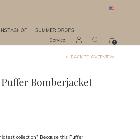
INSTASHOP
SUMMER DROPS
Service
0
BACK TO OVERVIEW
Puffer Bomberjacket
latest collection? Because this Puffer