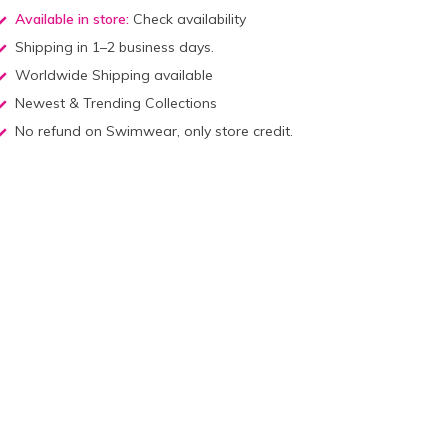
Available in store:
Check availability
Shipping in 1–2 business days.
Worldwide Shipping available
Newest & Trending Collections
No refund on Swimwear, only store credit.