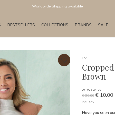
Newest & Trending Collections
G
BESTSELLERS
COLLECTIONS
BRANDS
SALE
EVE
Cropped 
Brown
0
0
:
0
0
:
0
0
:
0
0
€ 10,00
€ 20,00
Incl. tax
Have you seen our 