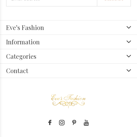
Eve’s Fashion
Information
Categories
Contact