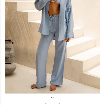
0
0
:
0
0
:
0
0
:
0
0