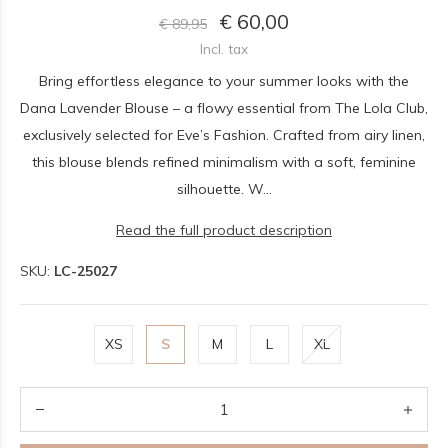
€ 60,00
€ 89,95
Incl. tax
Bring effortless elegance to your summer looks with the
Dana Lavender Blouse – a flowy essential from The Lola Club,
exclusively selected for Eve’s Fashion. Crafted from airy linen,
this blouse blends refined minimalism with a soft, feminine
silhouette. W...
Read the full product description
SKU:
LC-25027
XS
S
M
L
XL