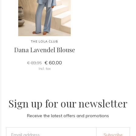
THE LOLA CLUB
Dana Lavendel Blouse
€ 60,00
€ 89,95
Incl. tax
Sign up for our newsletter
Receive the latest offers and promotions
Subscribe