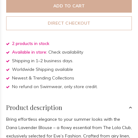
ADD TO CART
DIRECT CHECKOUT
2 products in stock
Available in store:
Check availability
Shipping in 1–2 business days.
Worldwide Shipping available
Newest & Trending Collections
No refund on Swimwear, only store credit.
Product description
Bring effortless elegance to your summer looks with the
Dana Lavender Blouse – a flowy essential from The Lola Club,
exclusively selected for Eve’s Fashion. Crafted from airy linen,