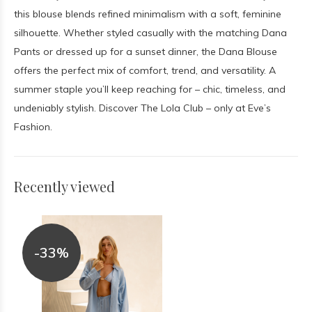
this blouse blends refined minimalism with a soft, feminine
silhouette. Whether styled casually with the matching Dana
Pants or dressed up for a sunset dinner, the Dana Blouse
offers the perfect mix of comfort, trend, and versatility. A
summer staple you’ll keep reaching for – chic, timeless, and
undeniably stylish. Discover The Lola Club – only at Eve’s
Fashion.
Recently viewed
-33%