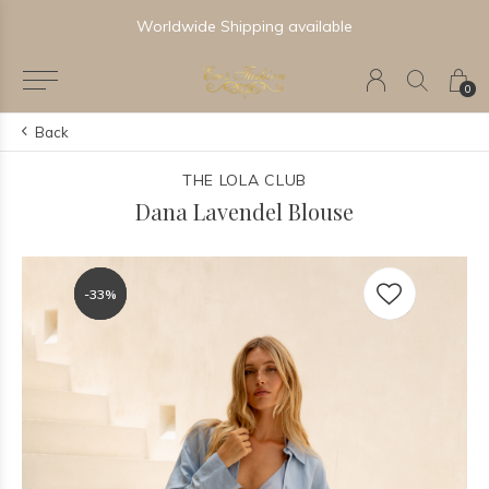
Newest & Trending Collections
0
Back
THE LOLA CLUB
Dana Lavendel Blouse
-33%
-33%
-33%