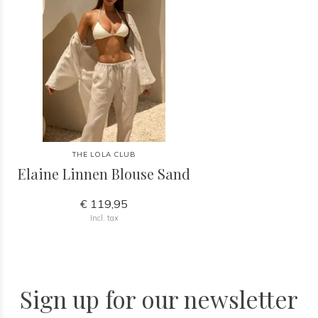
THE LOLA CLUB
Elaine Linnen Blouse Sand
€ 119,95
Incl. tax
Sign up for our newsletter