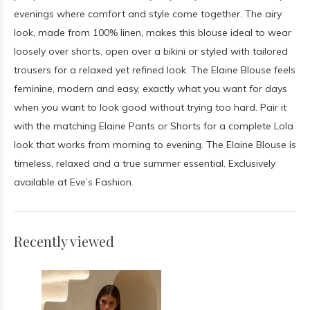
evenings where comfort and style come together. The airy
look, made from 100% linen, makes this blouse ideal to wear
loosely over shorts, open over a bikini or styled with tailored
trousers for a relaxed yet refined look. The Elaine Blouse feels
feminine, modern and easy, exactly what you want for days
when you want to look good without trying too hard. Pair it
with the matching Elaine Pants or Shorts for a complete Lola
look that works from morning to evening. The Elaine Blouse is
timeless, relaxed and a true summer essential. Exclusively
available at Eve’s Fashion.
Recently viewed