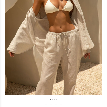
0
0
:
0
0
:
0
0
:
0
0