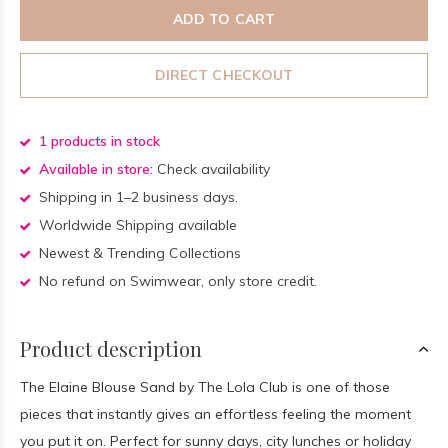
ADD TO CART
DIRECT CHECKOUT
1 products in stock
Available in store:
Check availability
Shipping in 1–2 business days.
Worldwide Shipping available
Newest & Trending Collections
No refund on Swimwear, only store credit.
Product description
The Elaine Blouse Sand by The Lola Club is one of those
pieces that instantly gives an effortless feeling the moment
you put it on. Perfect for sunny days, city lunches or holiday