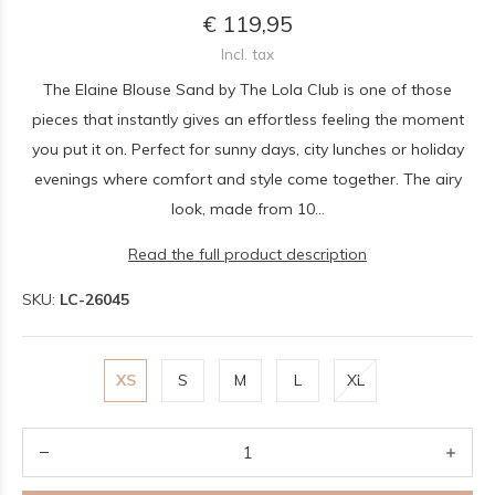
€ 119,95
Incl. tax
The Elaine Blouse Sand by The Lola Club is one of those
pieces that instantly gives an effortless feeling the moment
you put it on. Perfect for sunny days, city lunches or holiday
evenings where comfort and style come together. The airy
look, made from 10...
Read the full product description
SKU:
LC-26045
XS
S
M
L
XL