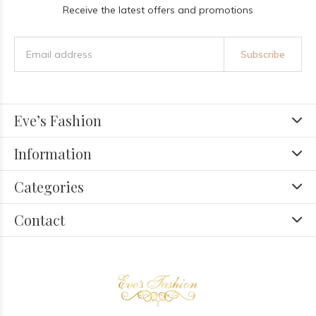
Receive the latest offers and promotions
Subscribe
Eve’s Fashion
Information
Categories
Contact