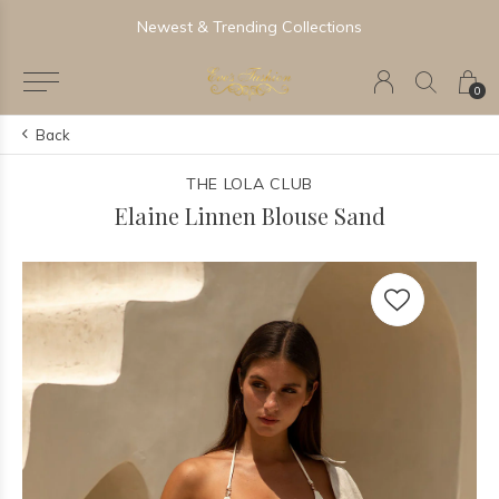
Newest & Trending Collections
0
Back
THE LOLA CLUB
Elaine Linnen Blouse Sand