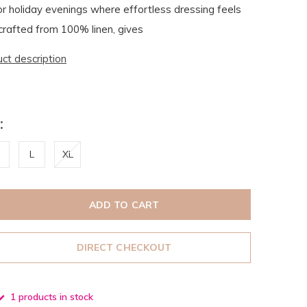
 or holiday evenings where effortless dressing feels
 crafted from 100% linen, gives
uct description
:
L
XL
ADD TO CART
DIRECT CHECKOUT
1 products in stock