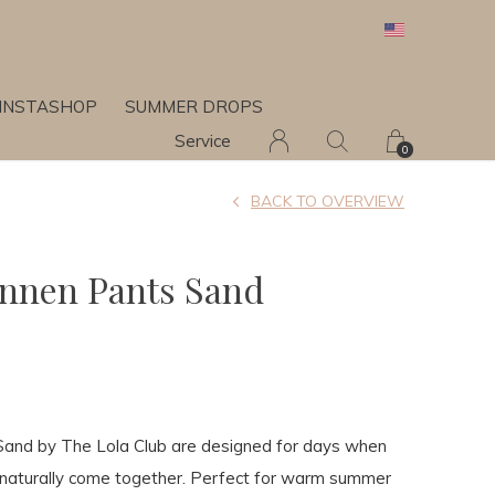
INSTASHOP
SUMMER DROPS
Service
0
BACK TO OVERVIEW
innen Pants Sand
Sand by The Lola Club are designed for days when
 naturally come together. Perfect for warm summer