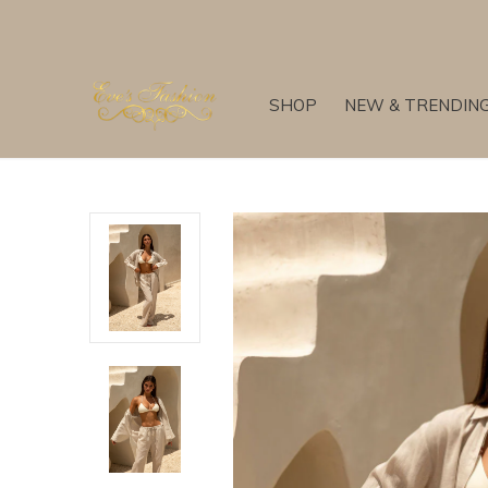
SHOP
NEW & TRENDIN