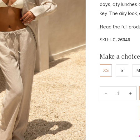
days, city lunches
key. The airy look,
Read the full prod
SKU:
LC-26046
Make a choice
XS
S
M