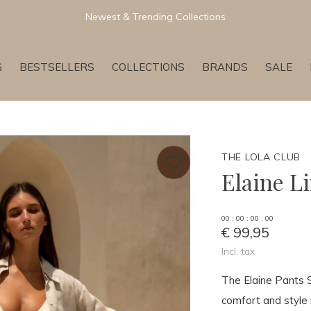
Newest & Trending Collections
G
BESTSELLERS
COLLECTIONS
BRANDS
SALE
THE LOLA CLUB
Elaine L
0
0
:
0
0
:
0
0
:
0
0
€ 99,95
Incl. tax
The Elaine Pants 
comfort and style