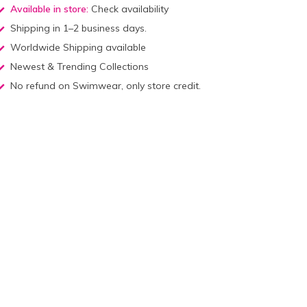
Available in store:
Check availability
Shipping in 1–2 business days.
Worldwide Shipping available
Newest & Trending Collections
No refund on Swimwear, only store credit.