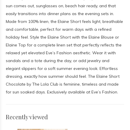
sun comes out, sunglasses on, beach hair ready, and that
easily transitions into dinner plans as the evening sets in.
Made from 100% linen, the Elaine Short feels light, breathable
and comfortable, perfect for warm days with a refined
holiday feel. Style the Elaine Short with the Elaine Blouse or
Elaine Top for a complete linen set that perfectly reflects the
relaxed yet elevated Eve’s Fashion aesthetic. Wear it with
sandals and a tote during the day, or add jewelry and
elegant slippers for a soft summer evening look. Effortless
dressing, exactly how summer should feel. The Elaine Short
Chocolate by The Lola Club is feminine, timeless and made
for sun soaked days. Exclusively available at Eve’s Fashion.
Recently viewed