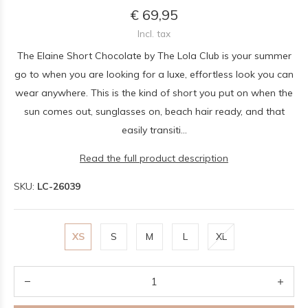
€ 69,95
Incl. tax
The Elaine Short Chocolate by The Lola Club is your summer
go to when you are looking for a luxe, effortless look you can
wear anywhere. This is the kind of short you put on when the
sun comes out, sunglasses on, beach hair ready, and that
easily transiti...
Read the full product description
SKU:
LC-26039
XS
S
M
L
XL