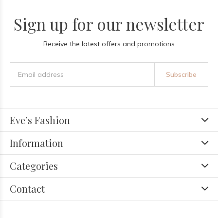
Sign up for our newsletter
Receive the latest offers and promotions
Subscribe
Eve’s Fashion
Information
Categories
Contact