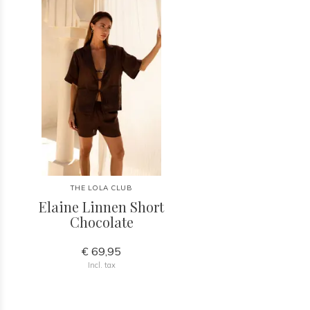
THE LOLA CLUB
Elaine Linnen Short
Chocolate
€ 69,95
Incl. tax