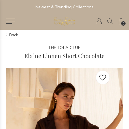
Newest & Trending Collections
0
Back
THE LOLA CLUB
Elaine Linnen Short Chocolate