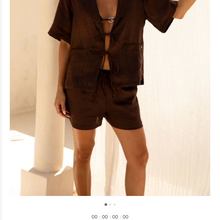
0
0
:
0
0
:
0
0
:
0
0