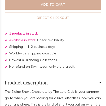
ADD TO CART
DIRECT CHECKOUT
1 products in stock
Available in store:
Check availability
Shipping in 1–2 business days.
Worldwide Shipping available
Newest & Trending Collections
No refund on Swimwear, only store credit.
Product description
The Elaine Short Chocolate by The Lola Club is your summer
go to when you are looking for a luxe, effortless look you can
wear anywhere. This is the kind of short you put on when the