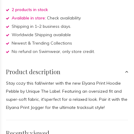
2 products in stock
Available in store:
Check availability
Shipping in 1–2 business days.
Worldwide Shipping available
Newest & Trending Collections
No refund on Swimwear, only store credit.
Product description
Stay cozy this fall/winter with the new Elyana Print Hoodie
Pebble by Unique The Label. Featuring an oversized fit and
super-soft fabric, it'sperfect for a relaxed look. Pair it with the
Elyana Print Jogger for the ultimate tracksuit style!
Recently viewed