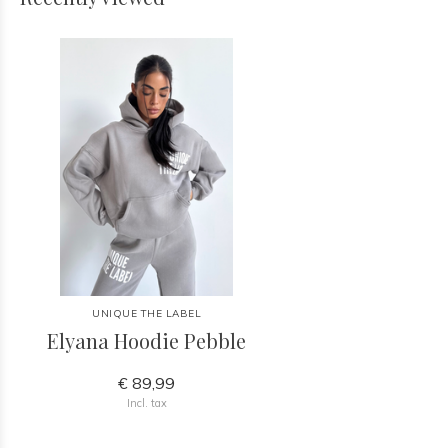
UNIQUE THE LABEL
Elyana Hoodie Pebble
€ 89,99
Incl. tax