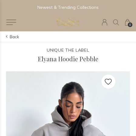
Newest & Trending Collections
0
Back
UNIQUE THE LABEL
Elyana Hoodie Pebble