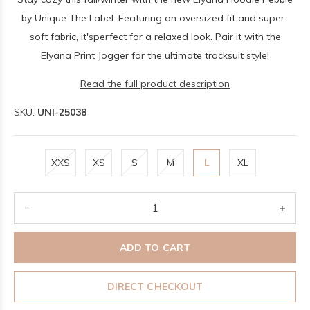
by Unique The Label. Featuring an oversized fit and super-
soft fabric, it'sperfect for a relaxed look. Pair it with the
Elyana Print Jogger for the ultimate tracksuit style!
Read the full product description
SKU:
UNI-25038
XXS
XS
S
M
L
XL
ADD TO CART
DIRECT CHECKOUT