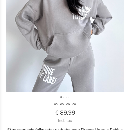
0
0
:
0
0
:
0
0
:
0
0
€ 89,99
Incl. tax
Stay cozy this fall/winter with the new Elyana Hoodie Pebble