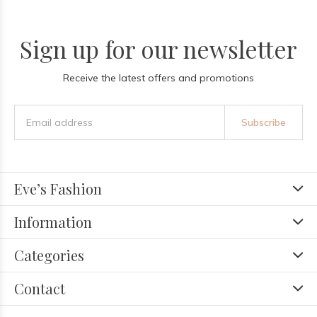
Sign up for our newsletter
Receive the latest offers and promotions
Subscribe
Eve’s Fashion
Information
Categories
Contact