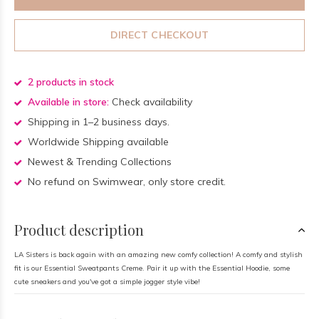
DIRECT CHECKOUT
2 products in stock
Available in store:
Check availability
Shipping in 1–2 business days.
Worldwide Shipping available
Newest & Trending Collections
No refund on Swimwear, only store credit.
Product description
LA Sisters is back again with an amazing new comfy collection! A comfy and stylish
fit is our Essential Sweatpants Creme. Pair it up with the Essential Hoodie, some
cute sneakers and you've got a simple jogger style vibe!