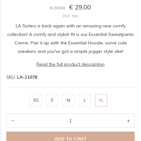
€ 29,00
€ 59,00
Incl. tax
LA Sisters is back again with an amazing new comfy
collection! A comfy and stylish fit is our Essential Sweatpants
Creme. Pair it up with the Essential Hoodie, some cute
sneakers and you've got a simple jogger style vibe!
Read the full product description
SKU:
LA-21078
XS
S
M
L
XL
ADD TO CART