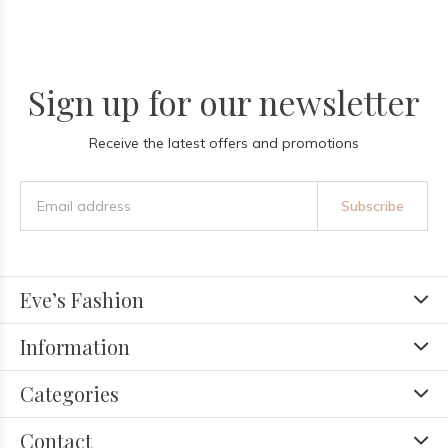
Sign up for our newsletter
Receive the latest offers and promotions
Subscribe
Eve’s Fashion
Information
Categories
Contact