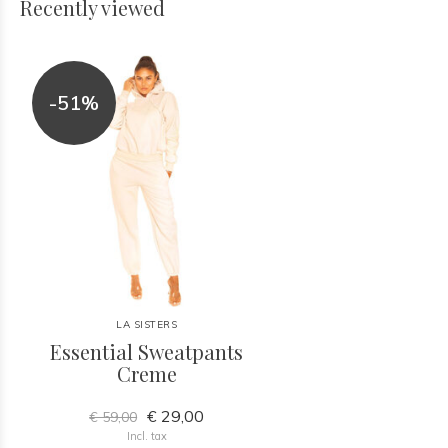
Recently viewed
-51%
LA SISTERS
Essential Sweatpants
Creme
€ 29,00
€ 59,00
Incl. tax