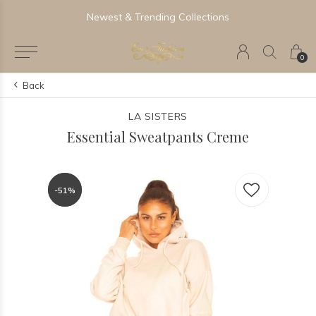
Newest & Trending Collections
0
Back
LA SISTERS
Essential Sweatpants Creme
-51%
-51%