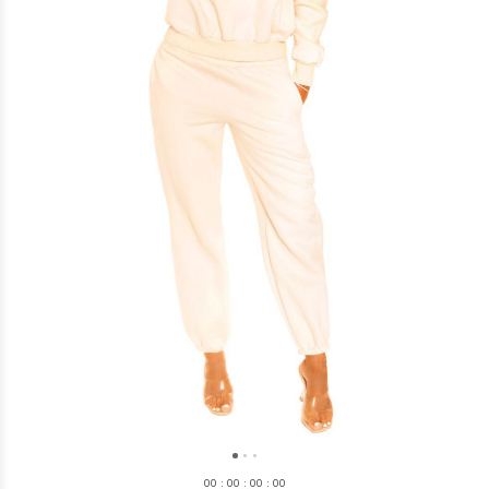
0
0
:
0
0
:
0
0
:
0
0