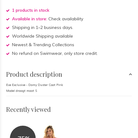
1 products in stock
Available in store:
Check availability
Shipping in 1–2 business days.
Worldwide Shipping available
Newest & Trending Collections
No refund on Swimwear, only store credit.
Product description
Eve Exclusive - Damy Duster Coat Pink
Model draagt maat S
Recently viewed