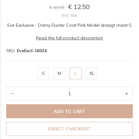
€ 12,50
€ 49,95
Incl. tax
Eve Exclusive - Damy Duster Coat Pink Model draagt maat S
Read the full product description
SKU:
EveExcl-16024
S
M
L
XL
ADD TO CART
DIRECT CHECKOUT