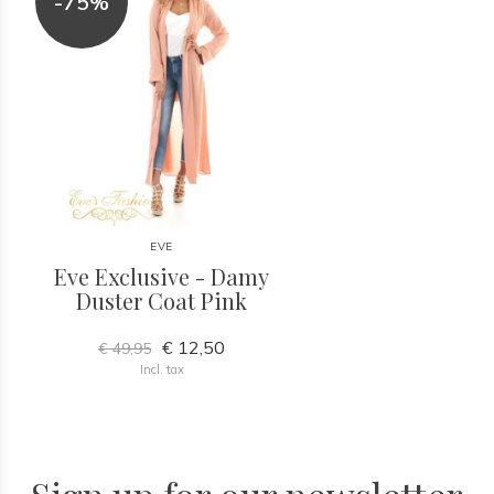
-75%
EVE
Eve Exclusive - Damy
Duster Coat Pink
€ 12,50
€ 49,95
Incl. tax