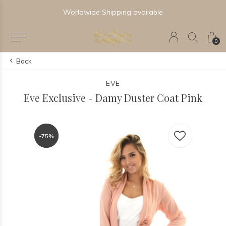
Worldwide Shipping available
0
Back
EVE
Eve Exclusive - Damy Duster Coat Pink
-75%
-75%