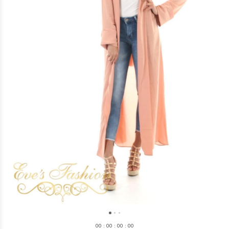
0
0
:
0
0
:
0
0
:
0
0