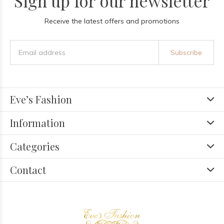
Sign up for our newsletter
Receive the latest offers and promotions
Subscribe
Eve’s Fashion
Information
Categories
Contact