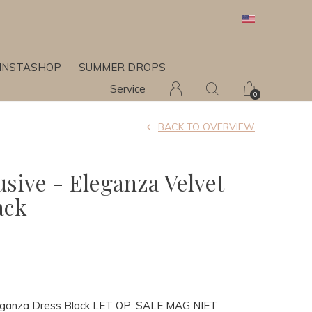
INSTASHOP
SUMMER DROPS
Service
0
BACK TO OVERVIEW
usive - Eleganza Velvet
ack
Eleganza Dress Black LET OP: SALE MAG NIET