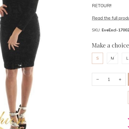
RETOUR!!
Read the full prod
SKU:
EveExcl-1700
Make a choice
S
M
L