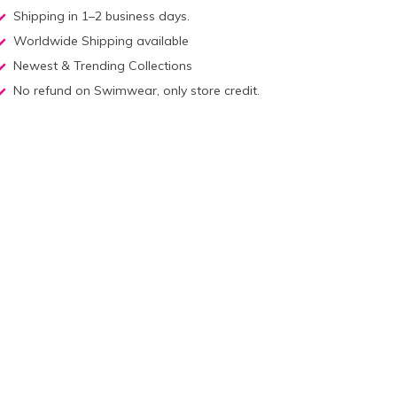
Shipping in 1–2 business days.
Worldwide Shipping available
Newest & Trending Collections
No refund on Swimwear, only store credit.