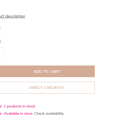
uct description
2
:
ADD TO CART
DIRECT CHECKOUT
1 products in stock
Available in store:
Check availability