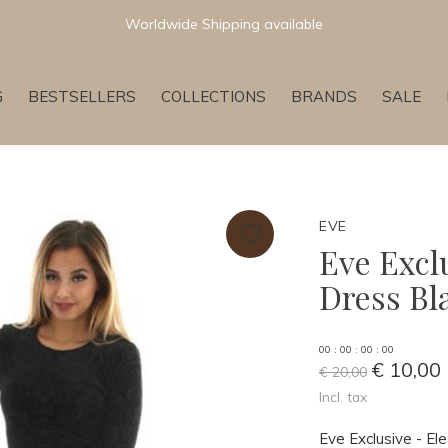
Newest & Trending Collections
G
BESTSELLERS
COLLECTIONS
BRANDS
SALE
EVE
Eve Excl
Dress Bl
0
0
:
0
0
:
0
0
:
0
0
€ 10,00
€ 20,00
Incl. tax
Eve Exclusive - 