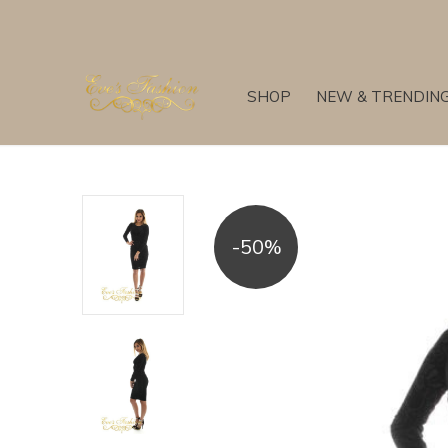
SHOP
NEW & TRENDIN
-50%