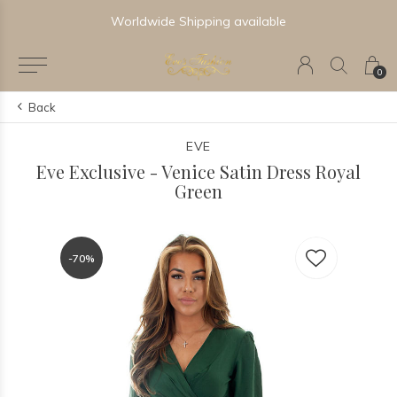
Worldwide Shipping available
0
Back
EVE
Eve Exclusive - Venice Satin Dress Royal
Green
-70%