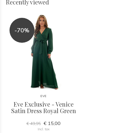
Recently viewed
-70%
EVE
Eve Exclusive - Venice
Satin Dress Royal Green
€ 15,00
€ 49,95
Incl. tax