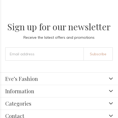
Sign up for our newsletter
Receive the latest offers and promotions
Subscribe
Eve’s Fashion
Information
Categories
Contact