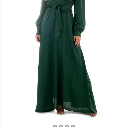
0
0
:
0
0
:
0
0
:
0
0