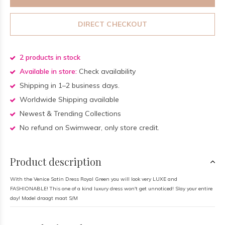
DIRECT CHECKOUT
2 products in stock
Available in store:
Check availability
Shipping in 1–2 business days.
Worldwide Shipping available
Newest & Trending Collections
No refund on Swimwear, only store credit.
Product description
With the Venice Satin Dress Royal Green you will look very LUXE and
FASHIONABLE! This one of a kind luxury dress won't get unnoticed! Slay your entire
day! Model draagt maat S/M