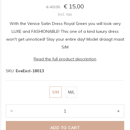
€ 15,00
€ 49,95
Incl. tax
With the Venice Satin Dress Royal Green you will look very
LUXE and FASHIONABLE! This one of a kind luxury dress
won't get unnoticed! Slay your entire day! Model draagt maat
S/M
Read the full product description
SKU:
EveExcl-18013
S/M
M/L
ADD TO CART