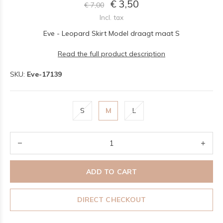
€ 3,50
€ 7,00
Incl. tax
Eve - Leopard Skirt Model draagt maat S
Read the full product description
SKU:
Eve-17139
S
M
L
ADD TO CART
DIRECT CHECKOUT