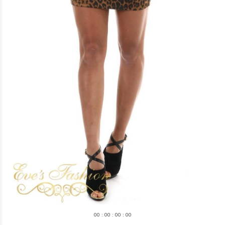
0
0
:
0
0
:
0
0
:
0
0