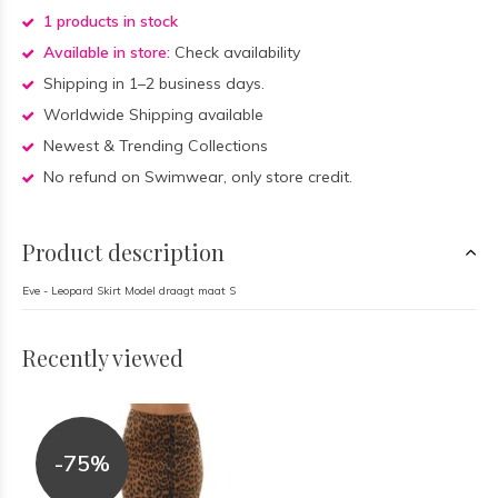
1 products in stock
Available in store:
Check availability
Shipping in 1–2 business days.
Worldwide Shipping available
Newest & Trending Collections
No refund on Swimwear, only store credit.
Product description
Eve - Leopard Skirt Model draagt maat S
Recently viewed
-75%