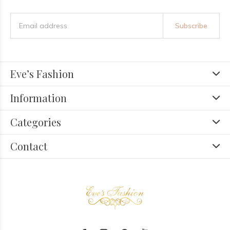
Subscribe
Eve’s Fashion
Information
Categories
Contact