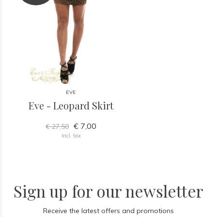
EVE
Eve - Leopard Skirt
€ 7,00
€ 27,50
Incl. tax
Sign up for our newsletter
Receive the latest offers and promotions