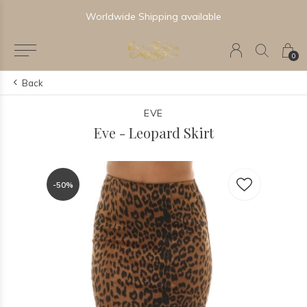
Worldwide Shipping available
0
Back
EVE
Eve - Leopard Skirt
-50%