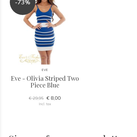
-73%
EVE
Eve - Olivia Striped Two
Piece Blue
€ 8,00
€ 29,95
Incl. tax