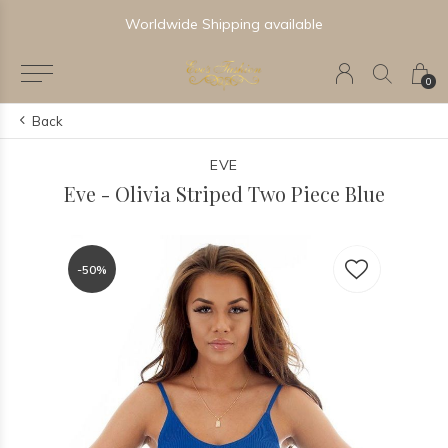
Worldwide Shipping available
0
Back
EVE
Eve - Olivia Striped Two Piece Blue
-50%