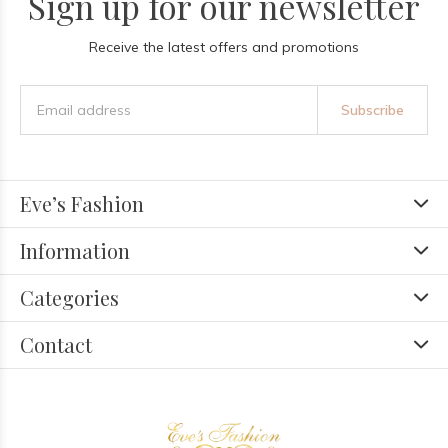
Sign up for our newsletter
Receive the latest offers and promotions
Subscribe
Eve’s Fashion
Information
Categories
Contact