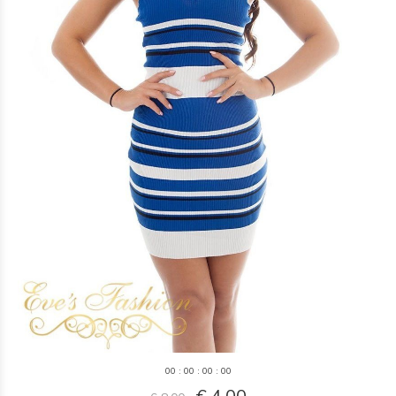
0
0
:
0
0
:
0
0
:
0
0
€ 4,00