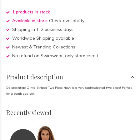
1 products in stock
Available in store:
Check availability
Shipping in 1–2 business days.
Worldwide Shipping available
Newest & Trending Collections
No refund on Swimwear, only store credit.
Product description
De prachtige Olivia Striped Two Piece Navy is a very sophisticated two piece! Perfect
for a bomb ass look!
Recently viewed