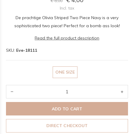
€ 8,00
Incl. tax
De prachtige Olivia Striped Two Piece Navy is a very
sophisticated two piece! Perfect for a bomb ass look!
Read the full product description
SKU:
Eve-18111
ONE SIZE
ADD TO CART
DIRECT CHECKOUT