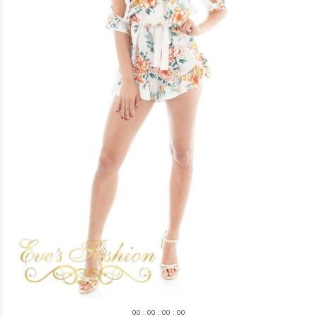
0
0
:
0
0
:
0
0
:
0
0