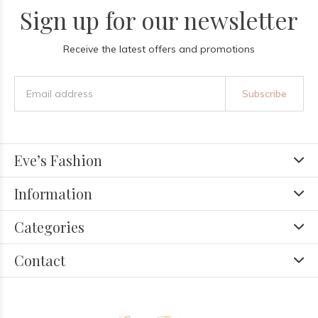
Sign up for our newsletter
Receive the latest offers and promotions
Subscribe
Eve’s Fashion
Information
Categories
Contact