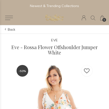
Newest & Trending Collections
0
Back
EVE
Eve - Rossa Flower Offshoulder Jumper
White
-50%