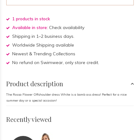
1 products in stock
Available in store:
Check availability
Shipping in 1–2 business days.
Worldwide Shipping available
Newest & Trending Collections
No refund on Swimwear, only store credit.
Product description
The Rossa Flower Offshoulder dress White is a bomb ass dress! Perfect for a nice
summer day or a special occasion!
Recently viewed