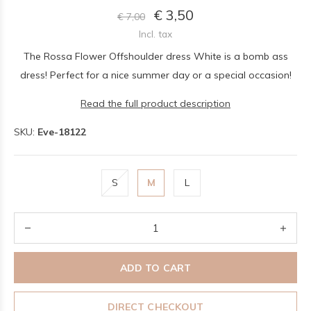
€ 3,50
€ 7,00
Incl. tax
The Rossa Flower Offshoulder dress White is a bomb ass
dress! Perfect for a nice summer day or a special occasion!
Read the full product description
SKU:
Eve-18122
S
M
L
ADD TO CART
DIRECT CHECKOUT