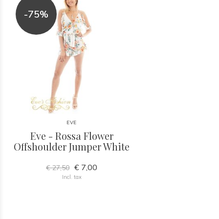
-75%
EVE
Eve - Rossa Flower
Offshoulder Jumper White
€ 7,00
€ 27,50
Incl. tax