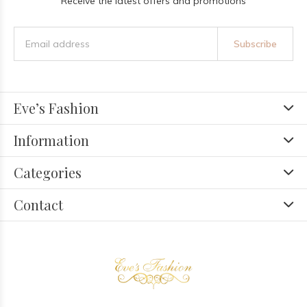
Receive the latest offers and promotions
Subscribe
Eve’s Fashion
Information
Categories
Contact