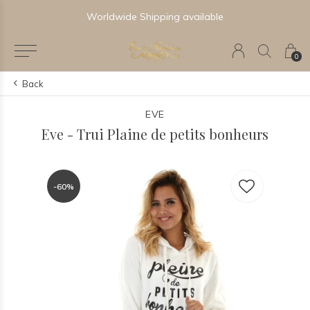
Worldwide Shipping available
0
Back
EVE
Eve - Trui Plaine de petits bonheurs
-60%