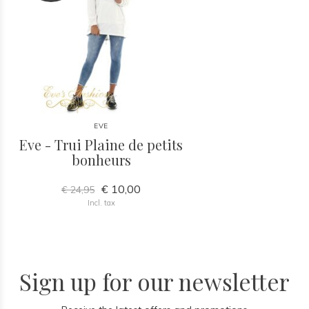
EVE
Eve - Trui Plaine de petits
bonheurs
€ 10,00
€ 24,95
Incl. tax
Sign up for our newsletter