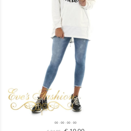
0
0
:
0
0
:
0
0
:
0
0
€ 10,00