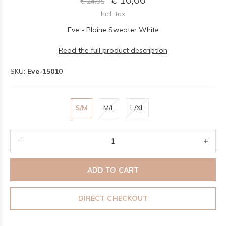
€ 24,95
Incl. tax
Eve - Plaine Sweater White
Read the full product description
SKU:
Eve-15010
S/M
M/L
L/XL
ADD TO CART
DIRECT CHECKOUT