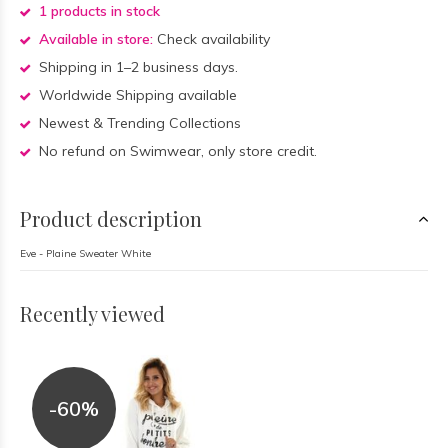
1 products in stock
Available in store:
Check availability
Shipping in 1–2 business days.
Worldwide Shipping available
Newest & Trending Collections
No refund on Swimwear, only store credit.
Product description
Eve - Plaine Sweater White
Recently viewed
-60%