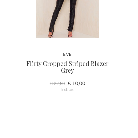
EVE
Flirty Cropped Striped Blazer
Grey
€ 10,00
€ 27,50
Incl. tax