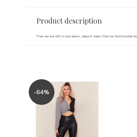
Product description
That we are still in lock down, doesn't mean that our fashionable loo
-64%