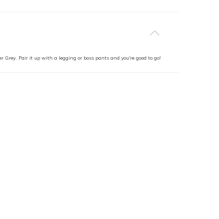
r Grey. Pair it up with a legging or boss pants and you're good to go!