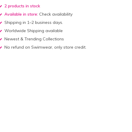
2 products in stock
Available in store:
Check availability
Shipping in 1–2 business days.
Worldwide Shipping available
Newest & Trending Collections
No refund on Swimwear, only store credit.