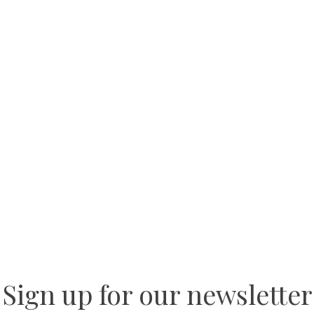
Sign up for our newsletter