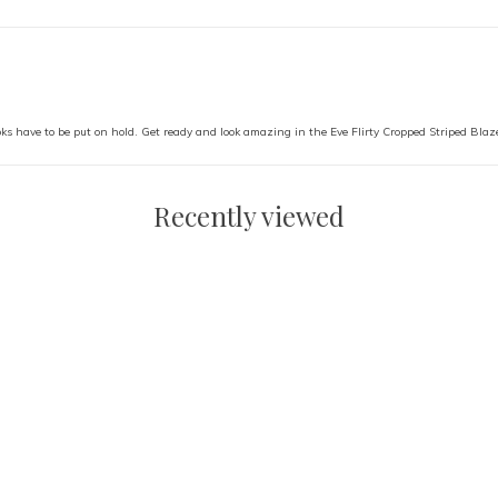
ks have to be put on hold. Get ready and look amazing in the Eve Flirty Cropped Striped Blaze
Recently viewed