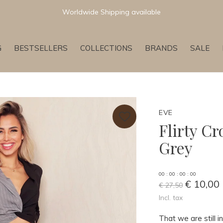
Worldwide Shipping available
G
BESTSELLERS
COLLECTIONS
BRANDS
SALE
EVE
Flirty C
Grey
0
0
:
0
0
:
0
0
:
0
0
€ 10,00
€ 27,50
Incl. tax
That we are still 