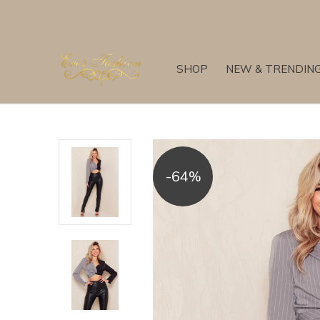
SHOP
NEW & TRENDIN
-64%