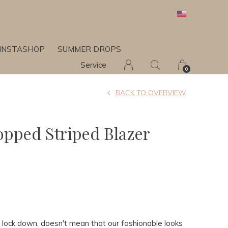
INSTASHOP
SUMMER DROPS
Service
0
BACK TO OVERVIEW
ropped Striped Blazer
in lock down, doesn't mean that our fashionable looks