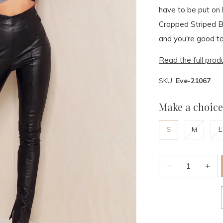
have to be put on 
Cropped Striped Bl
and you're good to
Read the full prod
SKU:
Eve-21067
Make a choice
S
M
L