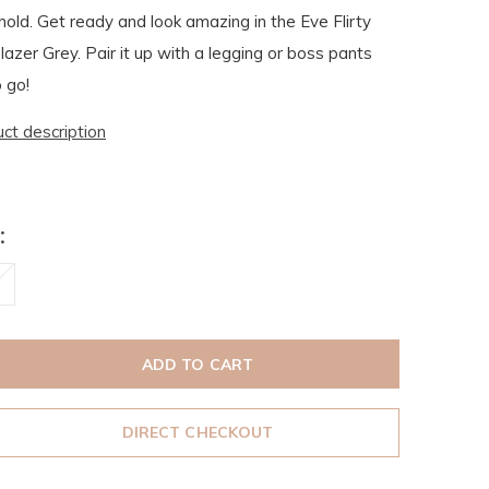
hold. Get ready and look amazing in the Eve Flirty
azer Grey. Pair it up with a legging or boss pants
 go!
uct description
:
ADD TO CART
DIRECT CHECKOUT