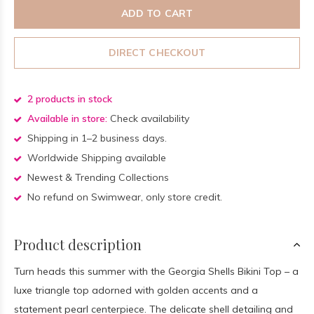
ADD TO CART
DIRECT CHECKOUT
2 products in stock
Available in store:
Check availability
Shipping in 1–2 business days.
Worldwide Shipping available
Newest & Trending Collections
No refund on Swimwear, only store credit.
Product description
Turn heads this summer with the Georgia Shells Bikini Top – a
luxe triangle top adorned with golden accents and a
statement pearl centerpiece. The delicate shell detailing and