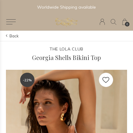
Worldwide Shipping available
0
Back
THE LOLA CLUB
Georgia Shells Bikini Top
-22%
-22%