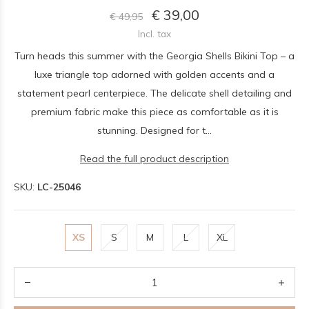
€ 39,00
€ 49,95
Incl. tax
Turn heads this summer with the Georgia Shells Bikini Top – a
luxe triangle top adorned with golden accents and a
statement pearl centerpiece. The delicate shell detailing and
premium fabric make this piece as comfortable as it is
stunning. Designed for t...
Read the full product description
SKU:
LC-25046
XS
S
M
L
XL