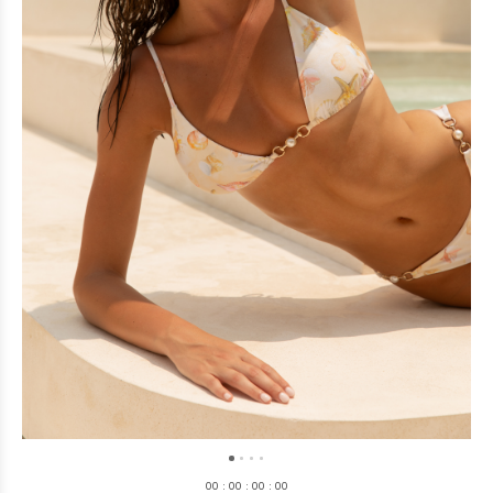
0
0
:
0
0
:
0
0
:
0
0