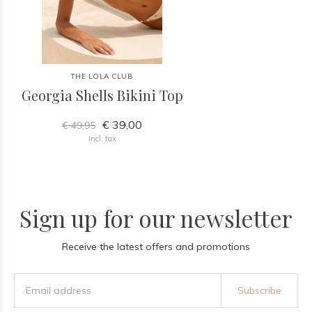
THE LOLA CLUB
Georgia Shells Bikini Top
€ 39,00
€ 49,95
Incl. tax
Sign up for our newsletter
Receive the latest offers and promotions
Subscribe