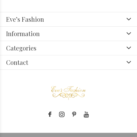
Eve’s Fashion
Information
Categories
Contact