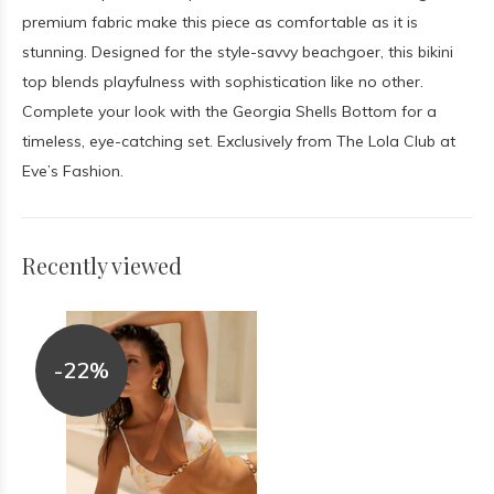
premium fabric make this piece as comfortable as it is
stunning. Designed for the style-savvy beachgoer, this bikini
top blends playfulness with sophistication like no other.
Complete your look with the Georgia Shells Bottom for a
timeless, eye-catching set. Exclusively from The Lola Club at
Eve’s Fashion.
Recently viewed
-22%