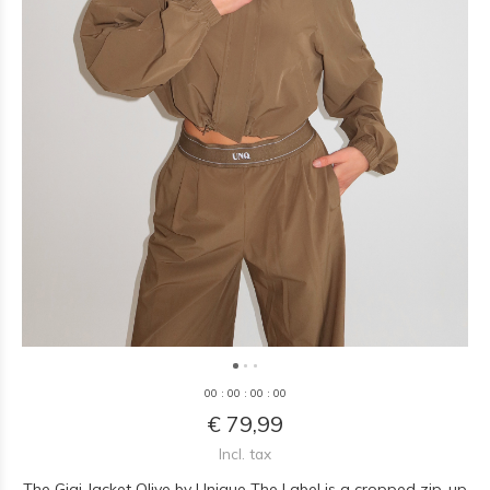
0
0
:
0
0
:
0
0
:
0
0
€ 79,99
Incl. tax
The Gigi Jacket Olive by Unique The Label is a cropped zip-up