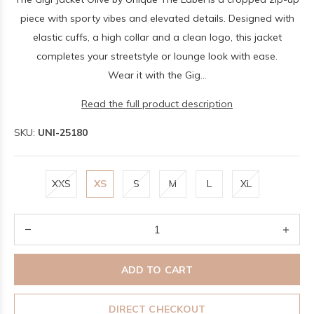
piece with sporty vibes and elevated details. Designed with
elastic cuffs, a high collar and a clean logo, this jacket
completes your streetstyle or lounge look with ease.
Wear it with the Gig...
Read the full product description
SKU:
UNI-25180
XXS
XS
S
M
L
XL
ADD TO CART
DIRECT CHECKOUT