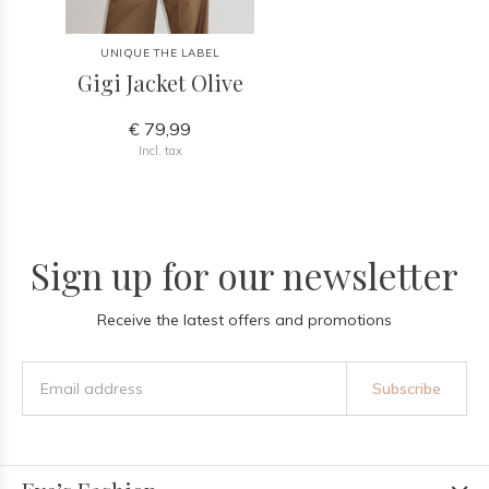
UNIQUE THE LABEL
Gigi Jacket Olive
€ 79,99
Incl. tax
Sign up for our newsletter
Receive the latest offers and promotions
Subscribe