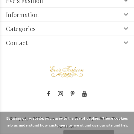
Eve’s Fashion
Information
Categories
Contact
By using our website, you agree to the use of cookies. These cookies
© Copyright
2026
- Theme RePos - Theme By
DMWS
x
Plus+
-
help us understand how customers arrive at and use our site and help
RSS feed