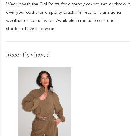
Wear it with the Gigi Pants for a trendy co-ord set, or throw it
over your outfit for a sporty touch. Perfect for transitional
weather or casual wear. Available in multiple on-trend
shades at Eve’s Fashion.
Recently viewed