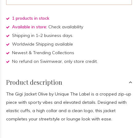
1 products in stock
Available in store:
Check availability
Shipping in 1–2 business days.
Worldwide Shipping available
Newest & Trending Collections
No refund on Swimwear, only store credit.
Product description
The Gigi Jacket Olive by Unique The Label is a cropped zip-up
piece with sporty vibes and elevated details. Designed with
elastic cuffs, a high collar and a clean logo, this jacket
completes your streetstyle or lounge look with ease.