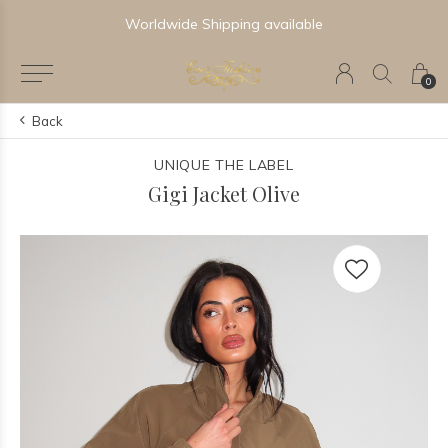
Worldwide Shipping available
0
Back
UNIQUE THE LABEL
Gigi Jacket Olive