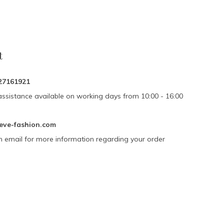
t
27161921
assistance available on working days from 10:00 - 16:00
eve-fashion.com
n email for more information regarding your order