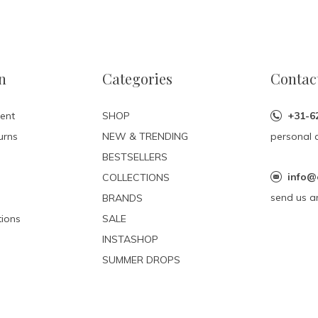
n
Categories
Contac
ent
SHOP
+31-6
urns
NEW & TRENDING
personal 
BESTSELLERS
info@
COLLECTIONS
send us a
BRANDS
ions
SALE
INSTASHOP
SUMMER DROPS