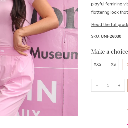
playful feminine vi
flattering look that
Read the full prod
SKU:
UNI-26030
Make a choice
XXS
XS