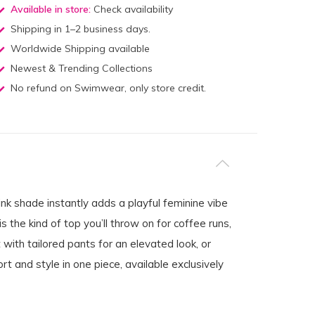
Available in store:
Check availability
Shipping in 1–2 business days.
Worldwide Shipping available
Newest & Trending Collections
No refund on Swimwear, only store credit.
nk shade instantly adds a playful feminine vibe
is the kind of top you’ll throw on for coffee runs,
 with tailored pants for an elevated look, or
rt and style in one piece, available exclusively