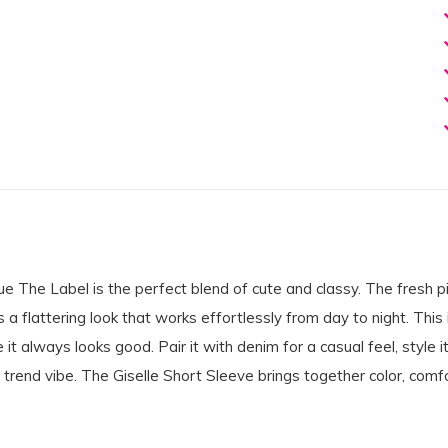
 The Label is the perfect blend of cute and classy. The fresh pi
s a flattering look that works effortlessly from day to night. This 
t always looks good. Pair it with denim for a casual feel, style it
 trend vibe. The Giselle Short Sleeve brings together color, comfo