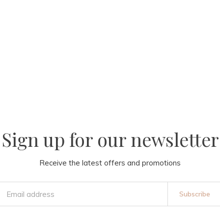
Sign up for our newsletter
Receive the latest offers and promotions
Subscribe