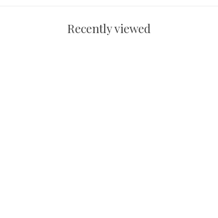
Recently viewed