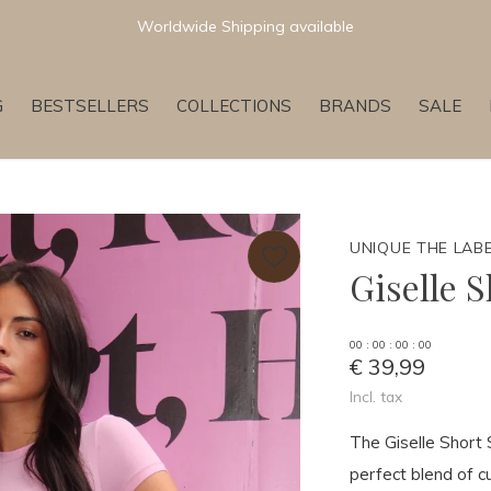
Worldwide Shipping available
G
BESTSELLERS
COLLECTIONS
BRANDS
SALE
UNIQUE THE LAB
Giselle 
0
0
:
0
0
:
0
0
:
0
0
€ 39,99
Incl. tax
The Giselle Short
perfect blend of c