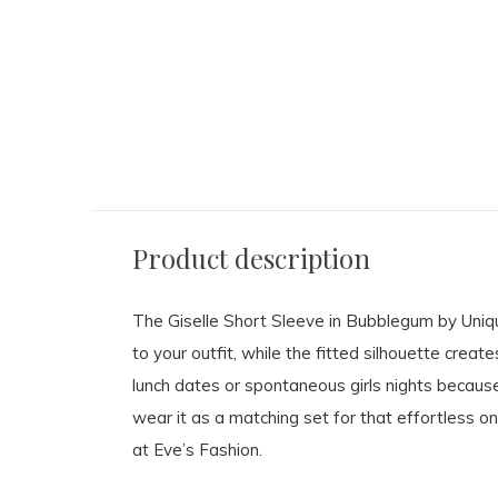
Product description
The Giselle Short Sleeve in Bubblegum by Unique
to your outfit, while the fitted silhouette create
lunch dates or spontaneous girls nights because i
wear it as a matching set for that effortless on
at Eve’s Fashion.