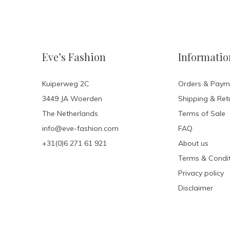
Eve’s Fashion
Informatio
Kuiperweg 2C
Orders & Paym
3449 JA Woerden
Shipping & Ret
The Netherlands
Terms of Sale
info@eve-fashion.com
FAQ
+31(0)6 271 61 921
About us
Terms & Condit
Privacy policy
Disclaimer