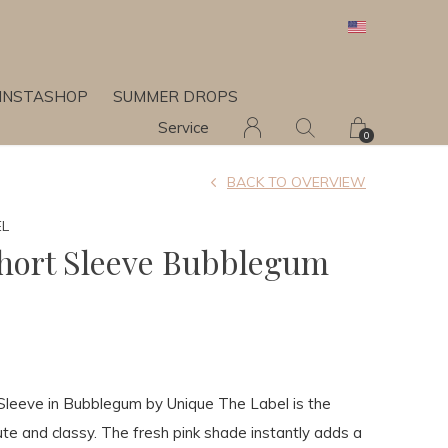
INSTASHOP
SUMMER DROPS
Service
0
BACK TO OVERVIEW
EL
Short Sleeve Bubblegum
 Sleeve in Bubblegum by Unique The Label is the
ute and classy. The fresh pink shade instantly adds a