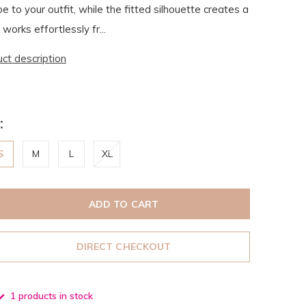
be to your outfit, while the fitted silhouette creates a
 works effortlessly fr...
uct description
:
S
M
L
XL
ADD TO CART
DIRECT CHECKOUT
1 products in stock