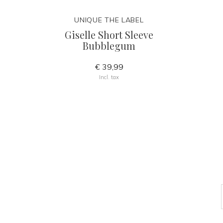
UNIQUE THE LABEL
Giselle Short Sleeve
Bubblegum
€ 39,99
Incl. tax