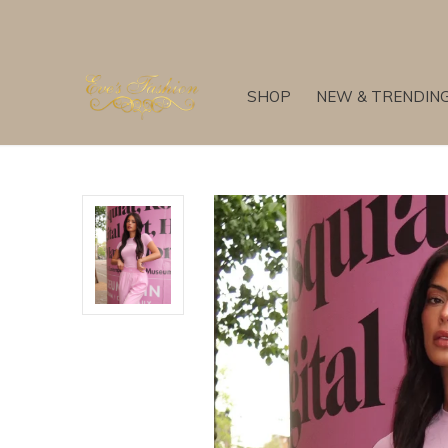
SHOP
NEW & TRENDIN