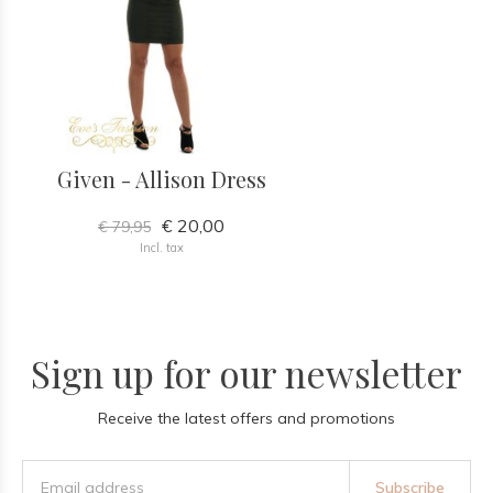
Given - Allison Dress
€ 20,00
€ 79,95
Incl. tax
Sign up for our newsletter
Receive the latest offers and promotions
Subscribe