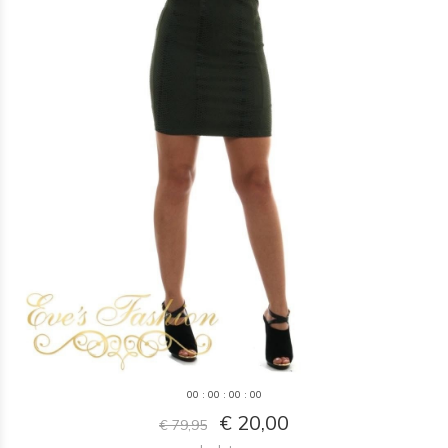
0
0
:
0
0
:
0
0
:
0
0
€ 20,00
€ 79,95