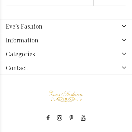
Eve’s Fashion
Information
Categories
Contact