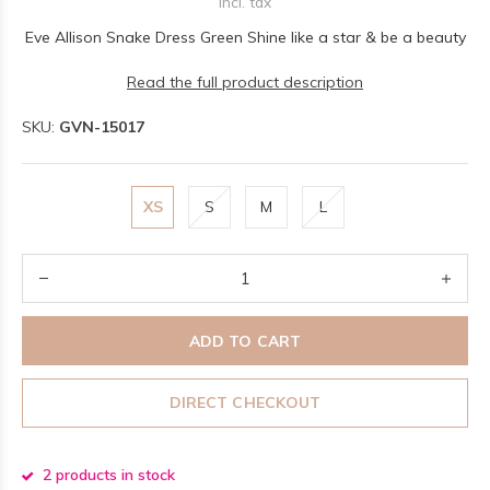
Incl. tax
Eve Allison Snake Dress Green Shine like a star & be a beauty
Read the full product description
SKU:
GVN-15017
XS
S
M
L
ADD TO CART
DIRECT CHECKOUT
2 products in stock