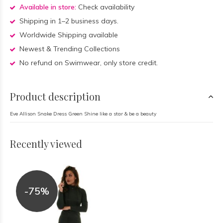
Available in store:
Check availability
Shipping in 1–2 business days.
Worldwide Shipping available
Newest & Trending Collections
No refund on Swimwear, only store credit.
Product description
Eve Allison Snake Dress Green Shine like a star & be a beauty
Recently viewed
-75%