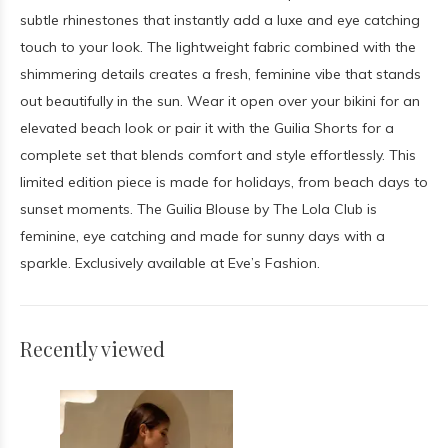
subtle rhinestones that instantly add a luxe and eye catching
touch to your look. The lightweight fabric combined with the
shimmering details creates a fresh, feminine vibe that stands
out beautifully in the sun. Wear it open over your bikini for an
elevated beach look or pair it with the Guilia Shorts for a
complete set that blends comfort and style effortlessly. This
limited edition piece is made for holidays, from beach days to
sunset moments. The Guilia Blouse by The Lola Club is
feminine, eye catching and made for sunny days with a
sparkle. Exclusively available at Eve’s Fashion.
Recently viewed