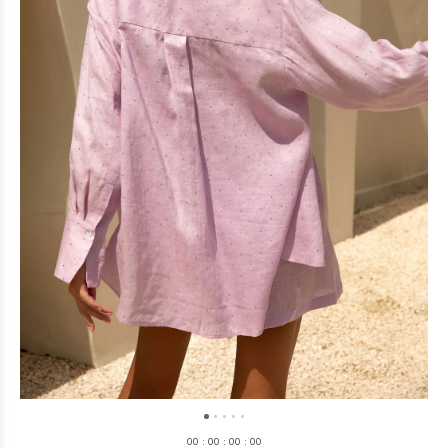
0
0
:
0
0
:
0
0
:
0
0