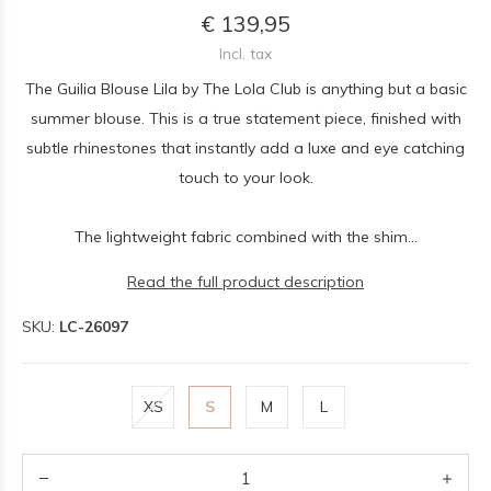
€ 139,95
Incl. tax
The Guilia Blouse Lila by The Lola Club is anything but a basic
summer blouse. This is a true statement piece, finished with
subtle rhinestones that instantly add a luxe and eye catching
touch to your look.
The lightweight fabric combined with the shim...
Read the full product description
SKU:
LC-26097
XS
S
M
L