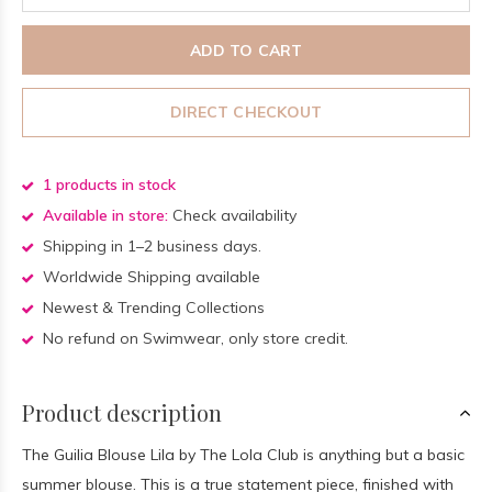
ADD TO CART
DIRECT CHECKOUT
1 products in stock
Available in store:
Check availability
Shipping in 1–2 business days.
Worldwide Shipping available
Newest & Trending Collections
No refund on Swimwear, only store credit.
Product description
The Guilia Blouse Lila by The Lola Club is anything but a basic
summer blouse. This is a true statement piece, finished with