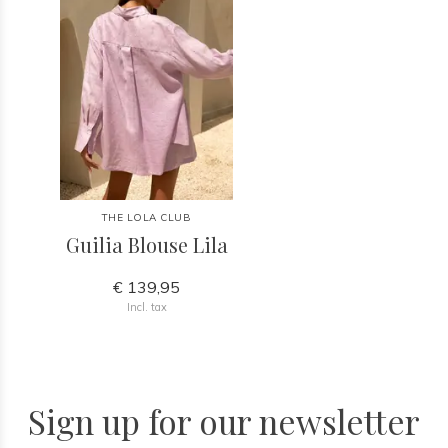
THE LOLA CLUB
Guilia Blouse Lila
€ 139,95
Incl. tax
Sign up for our newsletter