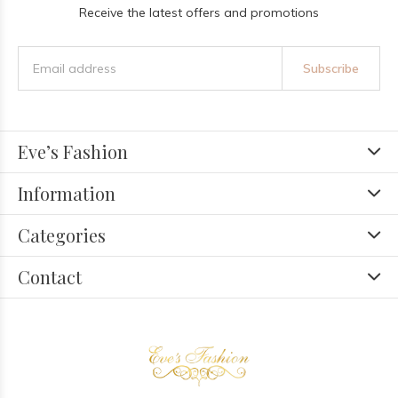
Receive the latest offers and promotions
Subscribe
Eve’s Fashion
Information
Categories
Contact