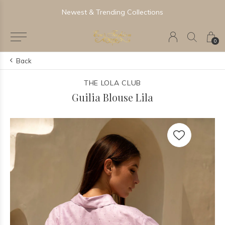
Newest & Trending Collections
0
Back
THE LOLA CLUB
Guilia Blouse Lila