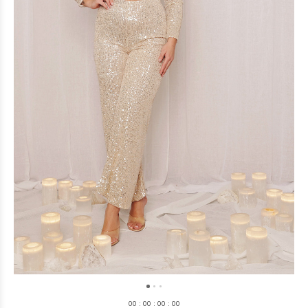
0
0
:
0
0
:
0
0
:
0
0