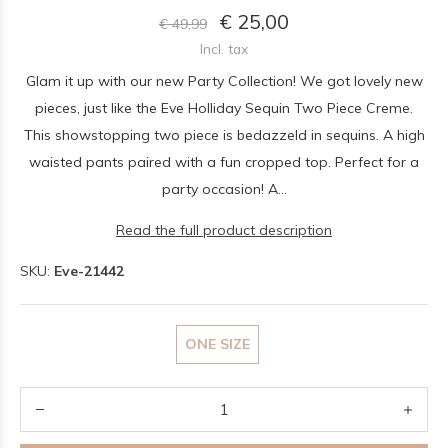
€ 25,00
€ 49,99
Incl. tax
Glam it up with our new Party Collection! We got lovely new
pieces, just like the Eve Holliday Sequin Two Piece Creme.
This showstopping two piece is bedazzeld in sequins. A high
waisted pants paired with a fun cropped top. Perfect for a
party occasion! A...
Read the full product description
SKU:
Eve-21442
ONE SIZE