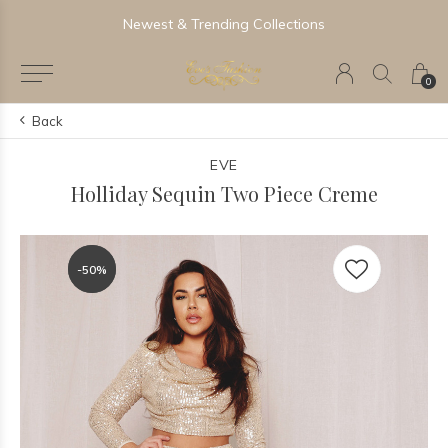
Newest & Trending Collections
0
Back
EVE
Holliday Sequin Two Piece Creme
-50%
-50%