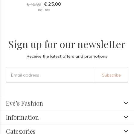
€ 25,00
€ 49,99
Incl. tax
Sign up for our newsletter
Receive the latest offers and promotions
Subscribe
Eve’s Fashion
Information
Categories