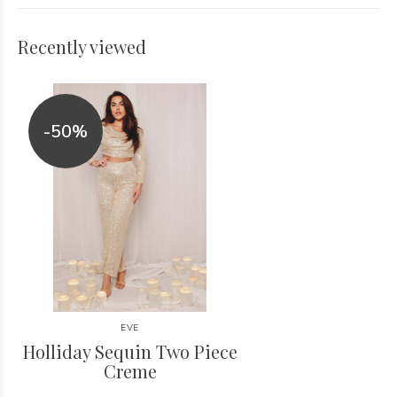
Recently viewed
-50%
EVE
Holliday Sequin Two Piece
Creme