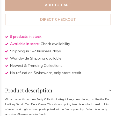
ADD TO CART
DIRECT CHECKOUT
9 products in stock
Available in store:
Check availability
Shipping in 1–2 business days.
Worldwide Shipping available
Newest & Trending Collections
No refund on Swimwear, only store credit.
Product description
Glam it up with our new Party Collection! We got lovely new pieces, just like the Eve
Holliday Sequin Two Piece Creme. This showstopping two piece is bedazzeld in lots
of sequins. A high waisted pants paired with a fun cropped top. Perfect for a party
occasion! Also available in Black.