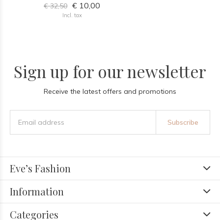
€ 10,00
€ 32,50
Incl. tax
Sign up for our newsletter
Receive the latest offers and promotions
Subscribe
Eve’s Fashion
Information
Categories