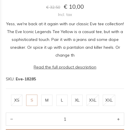
€ 10,00
€ 32,50
Incl. tax
Yess, we're back at it again with our classic Eve tee collection!
The Eve Iconic Legends Tee Yellow is a casual tee, but with a
sophisticated touch. Pair it with a jeans and some dope
sneaker. Or spice it up with a pantalon and killer heels. Or
change th
Read the full product description
SKU:
Eve-18285
XS
S
M
L
XL
XXL
XXL