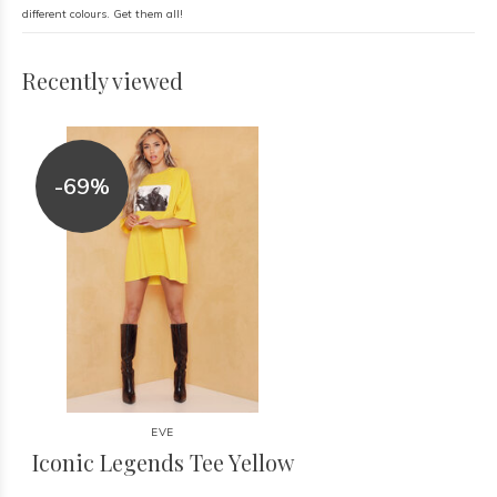
different colours. Get them all!
Recently viewed
-69%
EVE
Iconic Legends Tee Yellow