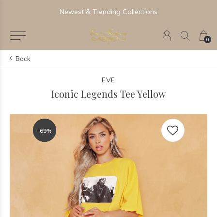
Newest & Trending Collections
0
Back
EVE
Iconic Legends Tee Yellow
-69%
-69%