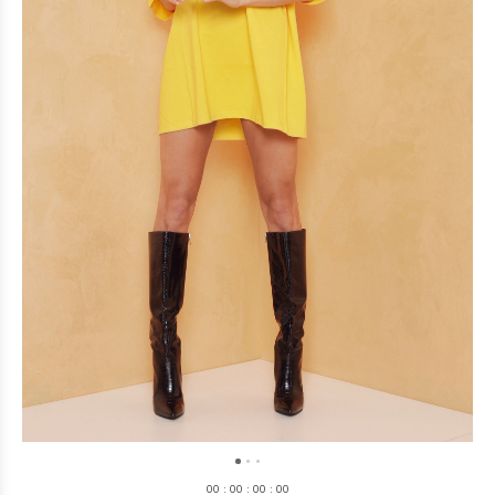
0
0
:
0
0
:
0
0
:
0
0