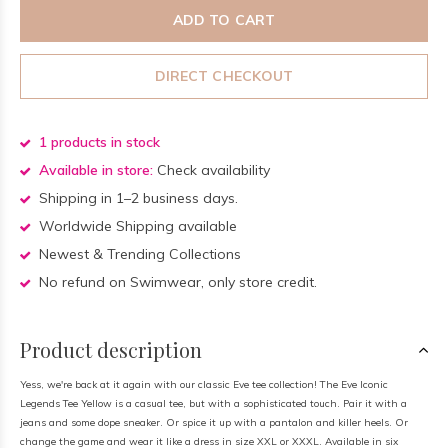
ADD TO CART
DIRECT CHECKOUT
1 products in stock
Available in store:
Check availability
Shipping in 1–2 business days.
Worldwide Shipping available
Newest & Trending Collections
No refund on Swimwear, only store credit.
Product description
Yess, we're back at it again with our classic Eve tee collection! The Eve Iconic
Legends Tee Yellow is a casual tee, but with a sophisticated touch. Pair it with a
jeans and some dope sneaker. Or spice it up with a pantalon and killer heels. Or
change the game and wear it like a dress in size XXL or XXXL. Available in six