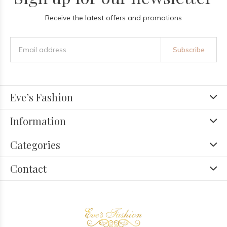
Receive the latest offers and promotions
Subscribe
Eve’s Fashion
Information
Categories
Contact