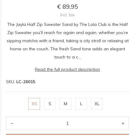
€ 89,95
Incl. tax
The Jayla Half Zip Sweater Sand by The Lola Club is the Half
Zip Sweater you’ll reach for again and again, whether you’re
sipping matcha with a friend, taking a city stroll or relaxing at
home on the couch. The fresh Sand tone adds an elegant
touch to a c...
Read the full product description
SKU:
LC-26015
XS
S
M
L
XL