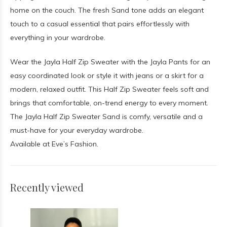
home on the couch. The fresh Sand tone adds an elegant
touch to a casual essential that pairs effortlessly with
everything in your wardrobe.
Wear the Jayla Half Zip Sweater with the Jayla Pants for an
easy coordinated look or style it with jeans or a skirt for a
modern, relaxed outfit. This Half Zip Sweater feels soft and
brings that comfortable, on-trend energy to every moment.
The Jayla Half Zip Sweater Sand is comfy, versatile and a
must-have for your everyday wardrobe.
Available at Eve’s Fashion.
Recently viewed