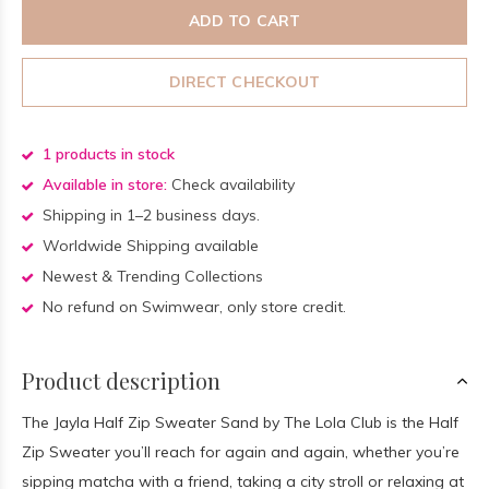
ADD TO CART
DIRECT CHECKOUT
1 products in stock
Available in store:
Check availability
Shipping in 1–2 business days.
Worldwide Shipping available
Newest & Trending Collections
No refund on Swimwear, only store credit.
Product description
The Jayla Half Zip Sweater Sand by The Lola Club is the Half
Zip Sweater you’ll reach for again and again, whether you’re
sipping matcha with a friend, taking a city stroll or relaxing at