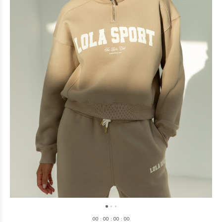
0
0
:
0
0
:
0
0
:
0
0