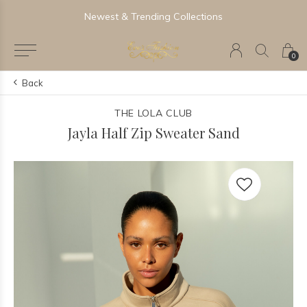
Newest & Trending Collections
0
Back
THE LOLA CLUB
Jayla Half Zip Sweater Sand