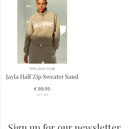
THE LOLA CLUB
Jayla Half Zip Sweater Sand
€ 89,95
Incl. tax
Sign up for our newsletter