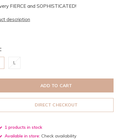
el very FIERCE and SOPHISTICATED!
uct description
:
M
L
ADD TO CART
DIRECT CHECKOUT
1 products in stock
Available in store:
Check availability