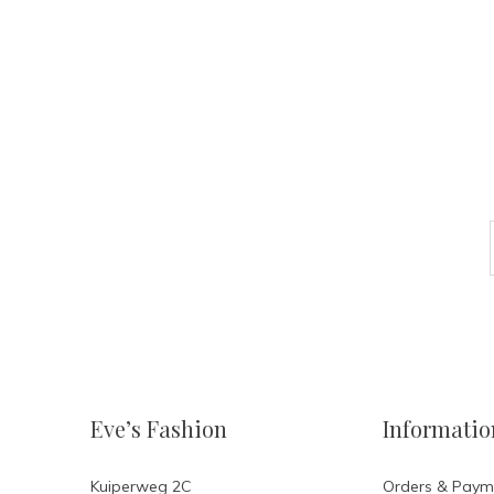
Eve’s Fashion
Informatio
Kuiperweg 2C
Orders & Paym