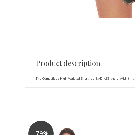
Product description
The Camouflage High Waisted Short is a BAD-ASS short! With this 
-79%