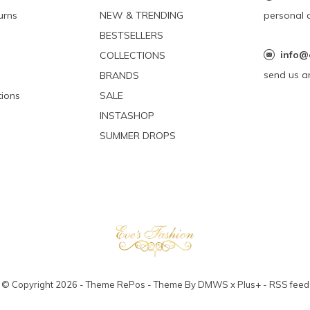
urns
NEW & TRENDING
personal 
BESTSELLERS
info@
COLLECTIONS
send us a
BRANDS
ions
SALE
INSTASHOP
SUMMER DROPS
© Copyright
2026
- Theme RePos - Theme By
DMWS
x
Plus+
-
RSS feed