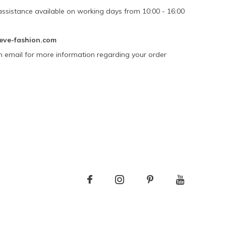
assistance available on working days from 10:00 - 16:00
eve-fashion.com
n email for more information regarding your order