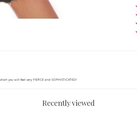
short you will feel very FIERCE and SOPHISTICATED!
Recently viewed