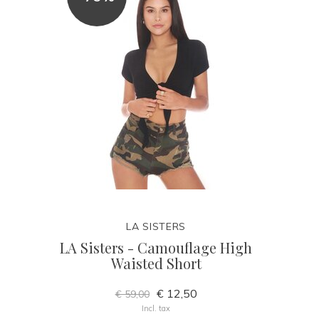
LA SISTERS
LA Sisters - Camouflage High
Waisted Short
€ 12,50
€ 59,00
Incl. tax