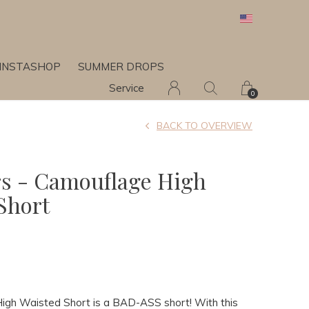
INSTASHOP
SUMMER DROPS
Service
0
BACK TO OVERVIEW
rs - Camouflage High
Short
gh Waisted Short is a BAD-ASS short! With this