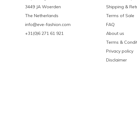
3449 JA Woerden
Shipping & Ret
The Netherlands
Terms of Sale
info@eve-fashion.com
FAQ
+31(0)6 271 61 921
About us
Terms & Condit
Privacy policy
Disclaimer