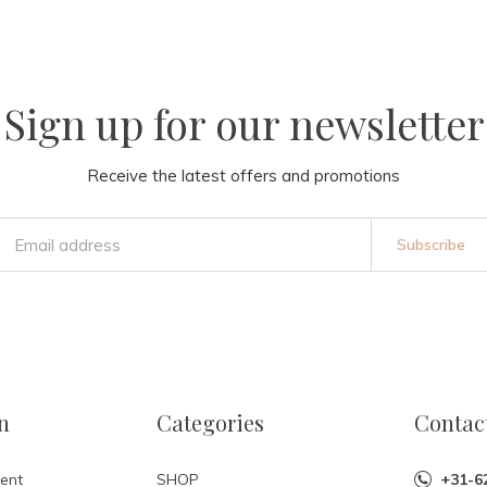
Sign up for our newsletter
Receive the latest offers and promotions
Subscribe
n
Categories
Contac
ent
SHOP
+31-6