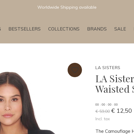
Worldwide Shipping available
G
BESTSELLERS
COLLECTIONS
BRANDS
SALE
LA SISTERS
LA Siste
Waisted 
0
0
:
0
0
:
0
0
:
0
0
€ 12,50
€ 59,00
Incl. tax
The Camouflage Hi