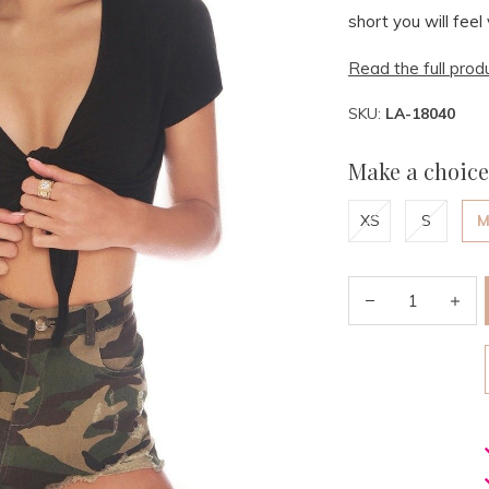
short you will fe
Read the full prod
SKU:
LA-18040
Make a choice
XS
S