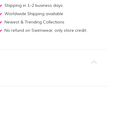
Shipping in 1–2 business days.
Worldwide Shipping available
Newest & Trending Collections
No refund on Swimwear, only store credit.