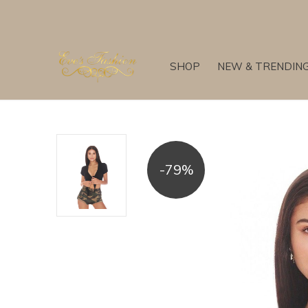
SHOP
NEW & TRENDIN
-79%