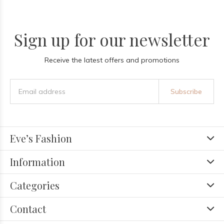
Sign up for our newsletter
Receive the latest offers and promotions
Subscribe
Eve’s Fashion
Information
Categories
Contact