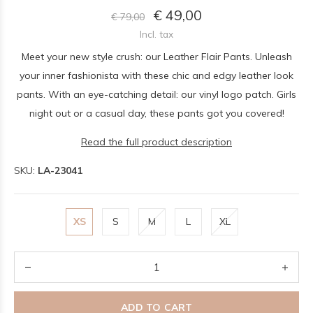
€ 49,00
€ 79,00
Incl. tax
Meet your new style crush: our Leather Flair Pants. Unleash
your inner fashionista with these chic and edgy leather look
pants. With an eye-catching detail: our vinyl logo patch. Girls
night out or a casual day, these pants got you covered!
Read the full product description
SKU:
LA-23041
XS
S
M
L
XL
ADD TO CART