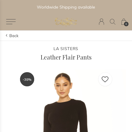
Worldwide Shipping available
0
Back
LA SISTERS
Leather Flair Pants
-38%
-38%