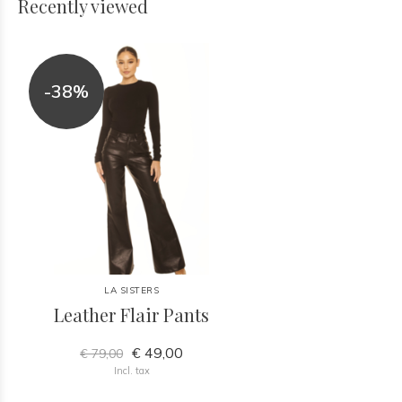
Recently viewed
-38%
LA SISTERS
Leather Flair Pants
€ 49,00
€ 79,00
Incl. tax