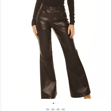
0
0
:
0
0
:
0
0
:
0
0