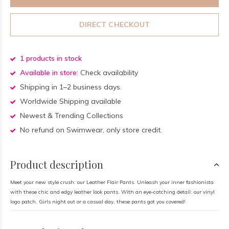
DIRECT CHECKOUT
1 products in stock
Available in store:
Check availability
Shipping in 1–2 business days.
Worldwide Shipping available
Newest & Trending Collections
No refund on Swimwear, only store credit.
Product description
Meet your new style crush: our Leather Flair Pants. Unleash your inner fashionista
with these chic and edgy leather look pants. With an eye-catching detail: our vinyl
logo patch. Girls night out or a casual day, these pants got you covered!