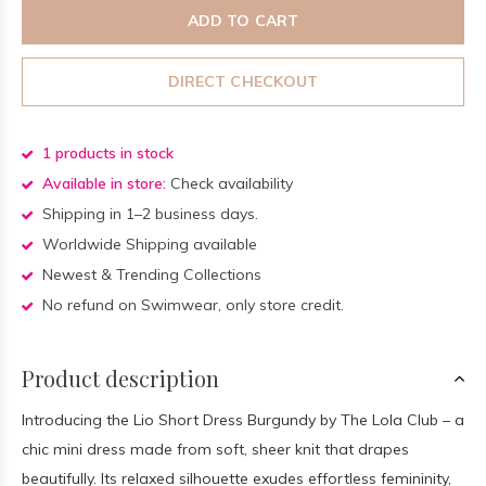
ADD TO CART
DIRECT CHECKOUT
1 products in stock
Available in store:
Check availability
Shipping in 1–2 business days.
Worldwide Shipping available
Newest & Trending Collections
No refund on Swimwear, only store credit.
Product description
Introducing the Lio Short Dress Burgundy by The Lola Club – a
chic mini dress made from soft, sheer knit that drapes
beautifully. Its relaxed silhouette exudes effortless femininity,