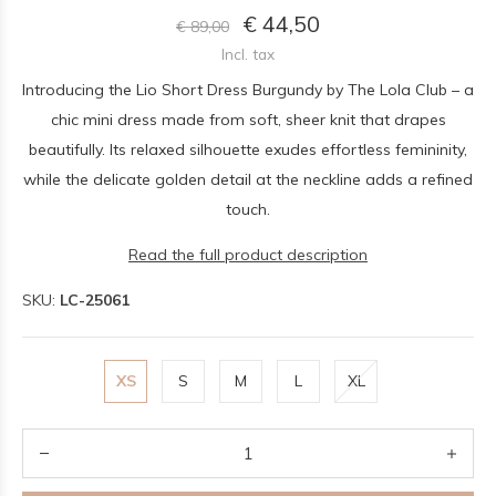
€ 44,50
€ 89,00
Incl. tax
Introducing the Lio Short Dress Burgundy by The Lola Club – a
chic mini dress made from soft, sheer knit that drapes
beautifully. Its relaxed silhouette exudes effortless femininity,
while the delicate golden detail at the neckline adds a refined
touch.
Read the full product description
SKU:
LC-25061
XS
S
M
L
XL