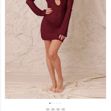
0
0
:
0
0
:
0
0
:
0
0