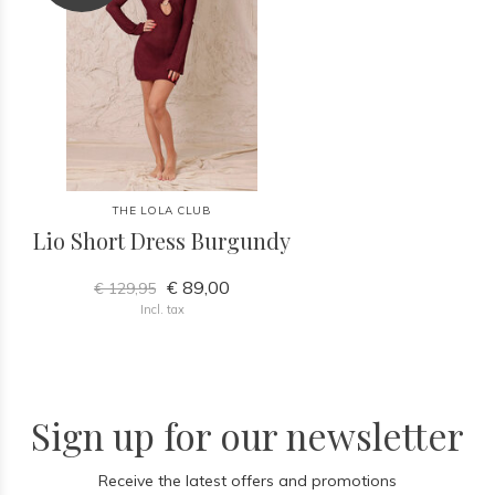
THE LOLA CLUB
Lio Short Dress Burgundy
€ 89,00
€ 129,95
Incl. tax
Sign up for our newsletter
Receive the latest offers and promotions