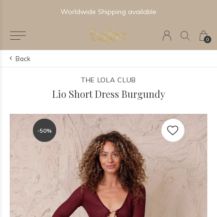
Newest & Trending Collections
0
Back
THE LOLA CLUB
Lio Short Dress Burgundy
-50%
-50%