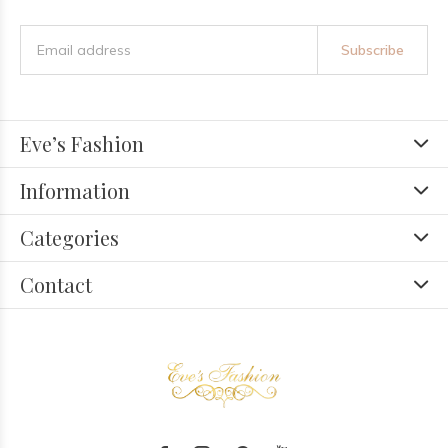
Subscribe
Eve’s Fashion
Information
Categories
Contact