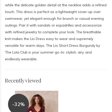
while the delicate golden detail at the neckline adds a refined
touch. This dress is perfect as a lightweight cover-up over
swimwear, yet elegant enough for brunch or casual evening
outings. Pair it with sandals or espadrilles and accessorize
with refined jewelry to complete your look. The breathable
knit makes the Lio Dress easy to wear and supremely
versatile for warm days. The Lio Short Dress Burgundy by
The Lola Club is your summer go-to: stylish, airy, and
endlessly wearable.
Recently viewed
-32%