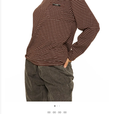
0
0
:
0
0
:
0
0
:
0
0