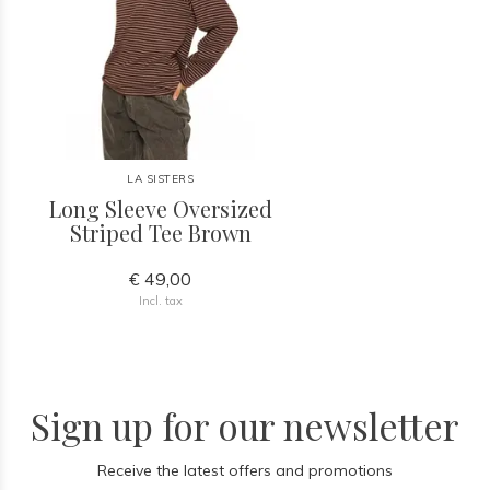
LA SISTERS
Long Sleeve Oversized
Striped Tee Brown
€ 49,00
Incl. tax
Sign up for our newsletter
Receive the latest offers and promotions