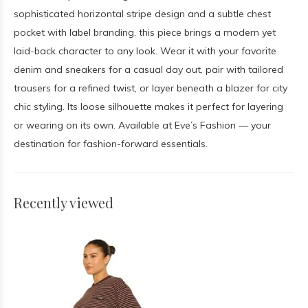
sophisticated horizontal stripe design and a subtle chest
pocket with label branding, this piece brings a modern yet
laid-back character to any look. Wear it with your favorite
denim and sneakers for a casual day out, pair with tailored
trousers for a refined twist, or layer beneath a blazer for city
chic styling. Its loose silhouette makes it perfect for layering
or wearing on its own. Available at Eve’s Fashion — your
destination for fashion-forward essentials.
Recently viewed