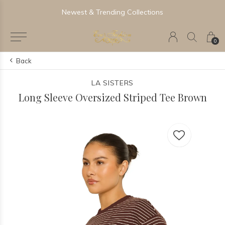
Newest & Trending Collections
0
Back
LA SISTERS
Long Sleeve Oversized Striped Tee Brown