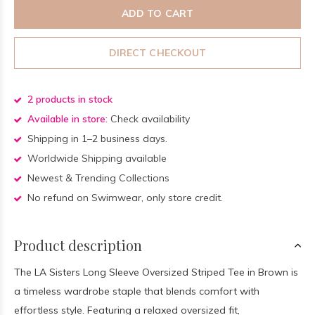
ADD TO CART
DIRECT CHECKOUT
2 products in stock
Available in store:
Check availability
Shipping in 1–2 business days.
Worldwide Shipping available
Newest & Trending Collections
No refund on Swimwear, only store credit.
Product description
The LA Sisters Long Sleeve Oversized Striped Tee in Brown is
a timeless wardrobe staple that blends comfort with
effortless style. Featuring a relaxed oversized fit,