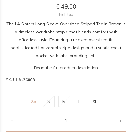
€ 49,00
Incl. tax
The LA Sisters Long Sleeve Oversized Striped Tee in Brown is
a timeless wardrobe staple that blends comfort with
effortless style. Featuring a relaxed oversized fit,
sophisticated horizontal stripe design and a subtle chest
pocket with label branding, thi...
Read the full product description
SKU:
LA-26008
XS
S
M
L
XL