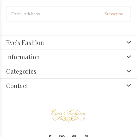
Subscribe
Eve’s Fashion
Information
Categories
Contact