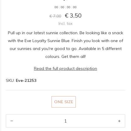
0
0
:
0
0
:
0
0
:
0
0
€ 3,50
€ 7,00
Incl. tax
Pull up in our latest sunnie collection. Be looking like a snack
with the Eve Loyalty Sunnie Blue. Finish you look with one of
our sunnies and you're good to go. Available in 5 different
colours. Get them all!
Read the full product description
SKU:
Eve-21253
ONE SIZE