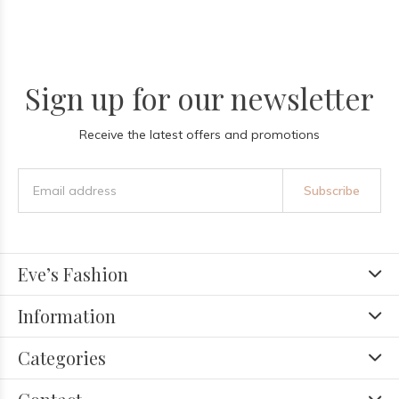
Sign up for our newsletter
Receive the latest offers and promotions
Subscribe
Eve’s Fashion
Information
Categories