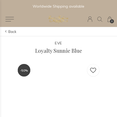
Worldwide Shipping available
0
Back
EVE
Loyalty Sunnie Blue
-50%
-50%
-50%