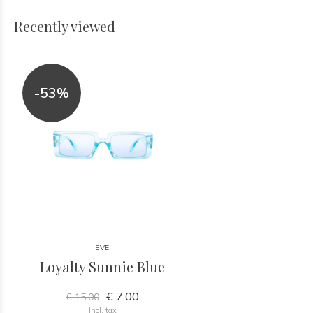
Recently viewed
-53%
EVE
Loyalty Sunnie Blue
€ 7,00
€ 15,00
Incl. tax