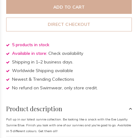
ADD TO CART
DIRECT CHECKOUT
5 products in stock
Available in store:
Check availability
Shipping in 1–2 business days.
Worldwide Shipping available
Newest & Trending Collections
No refund on Swimwear, only store credit.
Product description
Pull up in our latest sunnie collection. Be looking like a snack with the Eve Loyalty
Sunnie Blue. Finish you look with one of our sunnies and you're good to go. Available
in 5 different colours. Get them all!