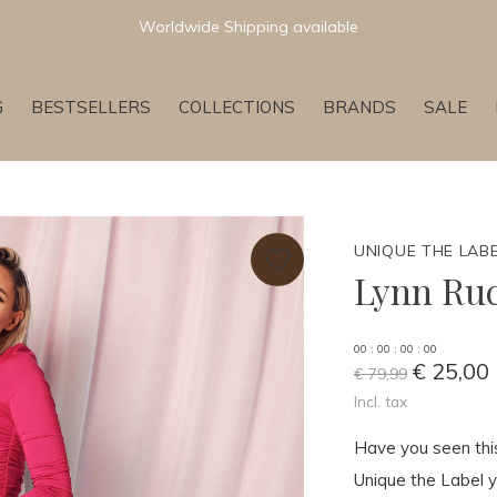
Newest & Trending Collections
G
BESTSELLERS
COLLECTIONS
BRANDS
SALE
UNIQUE THE LAB
Lynn Ru
0
0
:
0
0
:
0
0
:
0
0
€ 25,00
€ 79,99
Incl. tax
Have you seen this
Unique the Label y