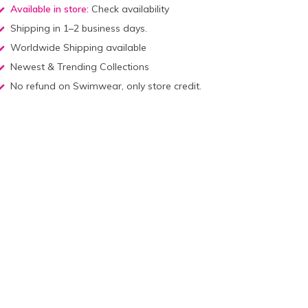
Available in store:
Check availability
Shipping in 1–2 business days.
Worldwide Shipping available
Newest & Trending Collections
No refund on Swimwear, only store credit.