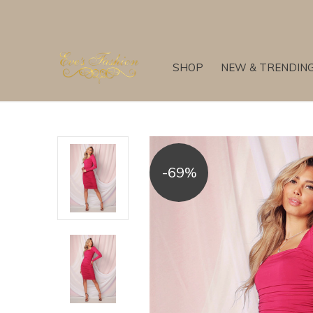
SHOP
NEW & TRENDIN
-69%