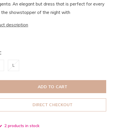
nta. An elegant but dress that is perfect for every
 the showstopper of the night with
uct description
:
L
ADD TO CART
DIRECT CHECKOUT
2 products in stock