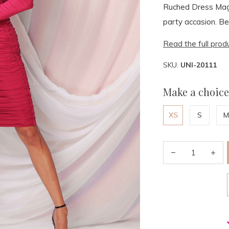
Ruched Dress Mage
party accasion. Be
Read the full prod
SKU:
UNI-20111
Make a choice
XS
S
M