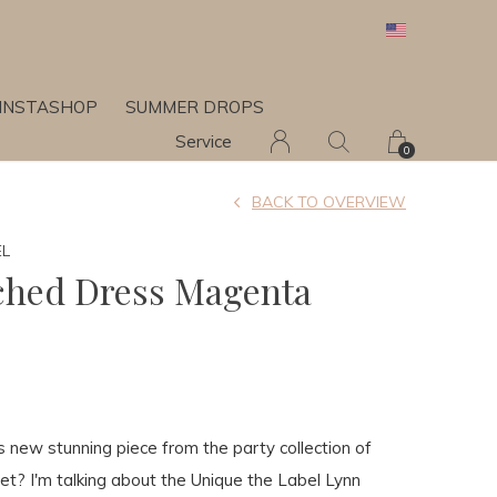
INSTASHOP
SUMMER DROPS
Service
0
BACK TO OVERVIEW
EL
ched Dress Magenta
 new stunning piece from the party collection of
et? I'm talking about the Unique the Label Lynn