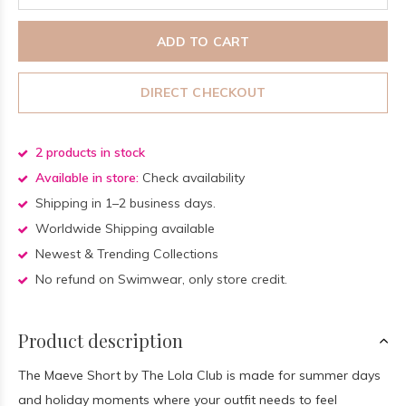
ADD TO CART
DIRECT CHECKOUT
2 products in stock
Available in store:
Check availability
Shipping in 1–2 business days.
Worldwide Shipping available
Newest & Trending Collections
No refund on Swimwear, only store credit.
Product description
The Maeve Short by The Lola Club is made for summer days
and holiday moments where your outfit needs to feel