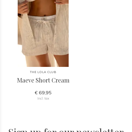
THE LOLA CLUB
Maeve Short Cream
€ 69,95
Incl. tax