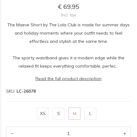
€ 69,95
Incl. tax
The Maeve Short by The Lola Club is made for summer days
and holiday moments where your outfit needs to feel
effortless and stylish at the same time.
The sporty waistband gives it a modern edge while the
relaxed fit keeps everything comfortable, perfec...
Read the full product description
SKU:
LC-26078
XS
S
M
L