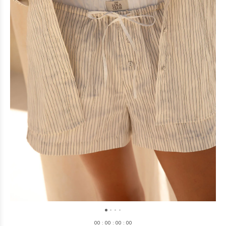
0
0
:
0
0
:
0
0
:
0
0