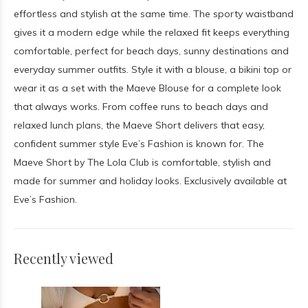
effortless and stylish at the same time. The sporty waistband
gives it a modern edge while the relaxed fit keeps everything
comfortable, perfect for beach days, sunny destinations and
everyday summer outfits. Style it with a blouse, a bikini top or
wear it as a set with the Maeve Blouse for a complete look
that always works. From coffee runs to beach days and
relaxed lunch plans, the Maeve Short delivers that easy,
confident summer style Eve’s Fashion is known for. The
Maeve Short by The Lola Club is comfortable, stylish and
made for summer and holiday looks. Exclusively available at
Eve’s Fashion.
Recently viewed