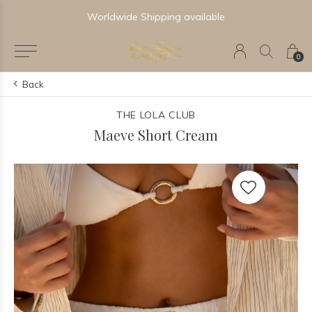
Worldwide Shipping available
0
Back
THE LOLA CLUB
Maeve Short Cream