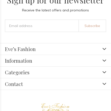
Sign up for our newsletter
Receive the latest offers and promotions
Subscribe
Eve’s Fashion
Information
Categories
Contact