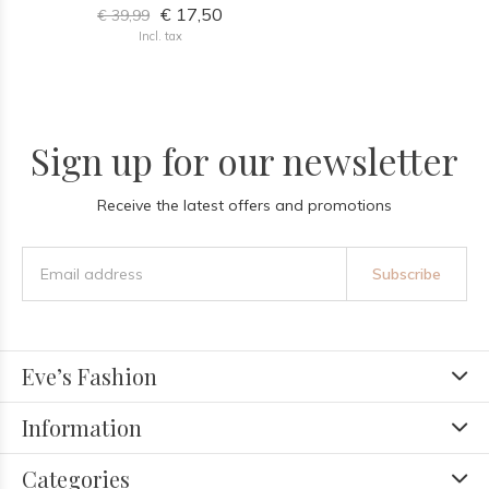
€ 17,50
€ 39,99
Incl. tax
Sign up for our newsletter
Receive the latest offers and promotions
Subscribe
Eve’s Fashion
Information
Categories