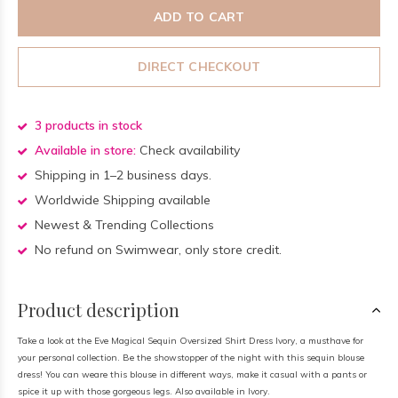
ADD TO CART
DIRECT CHECKOUT
3 products in stock
Available in store:
Check availability
Shipping in 1–2 business days.
Worldwide Shipping available
Newest & Trending Collections
No refund on Swimwear, only store credit.
Product description
Take a look at the Eve Magical Sequin Oversized Shirt Dress Ivory, a musthave for
your personal collection. Be the showstopper of the night with this sequin blouse
dress! You can weare this blouse in different ways, make it casual with a pants or
spice it up with those gorgeous legs. Also available in Ivory.