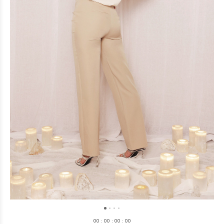
0
0
:
0
0
:
0
0
:
0
0