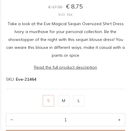
€ 8,75
€ 17,50
Incl. tax
Take a look at the Eve Magical Sequin Oversized Shirt Dress
Ivory, a musthave for your personal collection. Be the
showstopper of the night with this sequin blouse dress! You
can weare this blouse in different ways, make it casual with a
pants or spice
Read the full product description
SKU:
Eve-21464
S
M
L