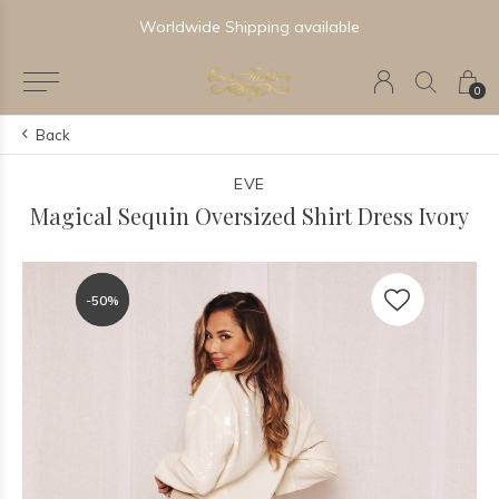
Worldwide Shipping available
0
Back
EVE
Magical Sequin Oversized Shirt Dress Ivory
-50%
-50%