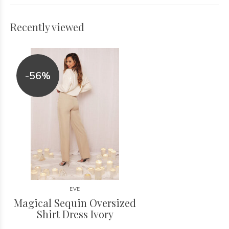
Recently viewed
-56%
EVE
Magical Sequin Oversized
Shirt Dress Ivory