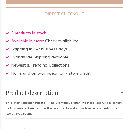
DIRECT CHECKOUT
2 products in stock
Available in store:
Check availability
Shipping in 1–2 business days.
Worldwide Shipping available
Newest & Trending Collections
No refund on Swimwear, only store credit.
Product description
This latest collection has it all! The Eve Malibu Halter Two Piece Rose Gold is perfect
for this season. Take it out on the beach or dress it up with some cute heels. Take a
look at Eve's Fashion.