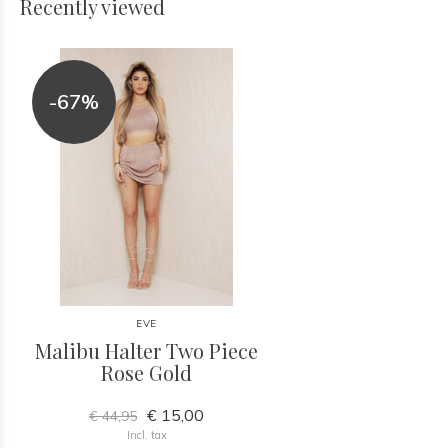
Recently viewed
-67%
EVE
Malibu Halter Two Piece
Rose Gold
€ 15,00
€ 44,95
Incl. tax