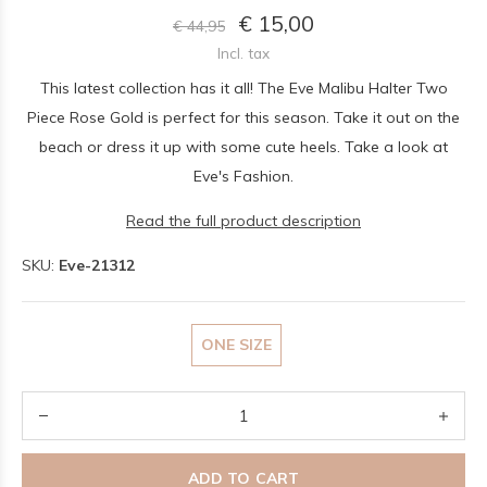
€ 15,00
€ 44,95
Incl. tax
This latest collection has it all! The Eve Malibu Halter Two
Piece Rose Gold is perfect for this season. Take it out on the
beach or dress it up with some cute heels. Take a look at
Eve's Fashion.
Read the full product description
SKU:
Eve-21312
ONE SIZE
ADD TO CART