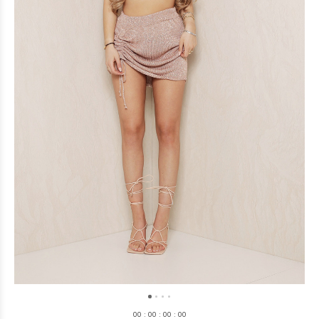
0
0
:
0
0
:
0
0
:
0
0