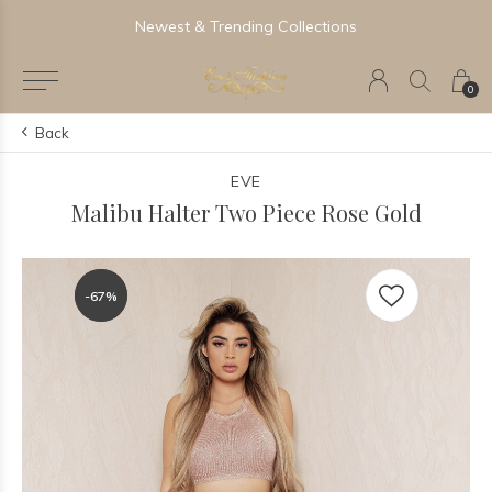
Newest & Trending Collections
0
Back
EVE
Malibu Halter Two Piece Rose Gold
-67%
-67%