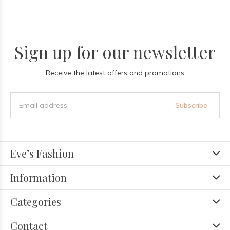
Sign up for our newsletter
Receive the latest offers and promotions
Subscribe
Eve’s Fashion
Information
Categories
Contact