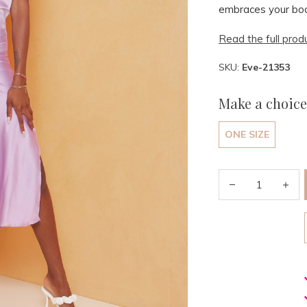
embraces your bod
Read the full prod
SKU:
Eve-21353
Make a choice
ONE SIZE