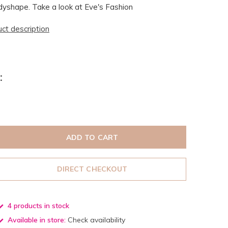
yshape. Take a look at Eve's Fashion
uct description
:
ADD TO CART
DIRECT CHECKOUT
4 products in stock
Available in store:
Check availability