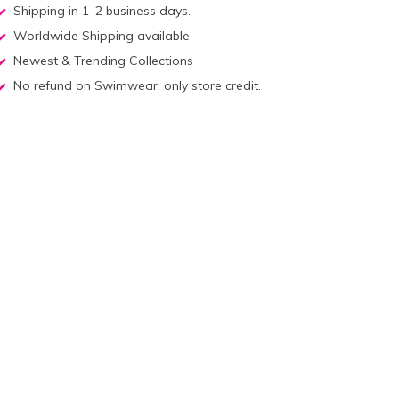
Shipping in 1–2 business days.
Worldwide Shipping available
Newest & Trending Collections
No refund on Swimwear, only store credit.