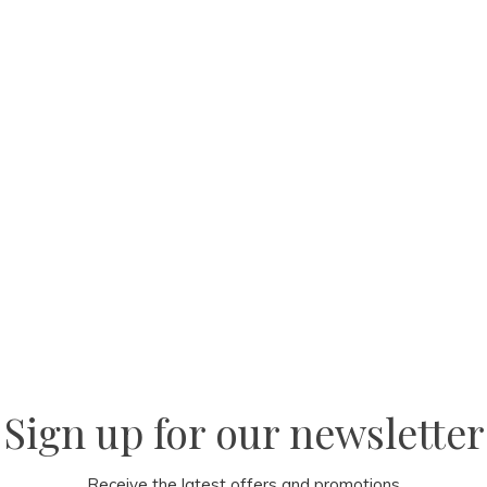
Sign up for our newsletter
Receive the latest offers and promotions