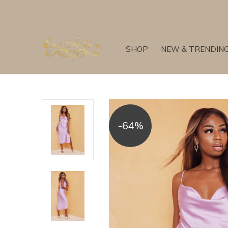
SHOP
NEW & TRENDIN
-64%