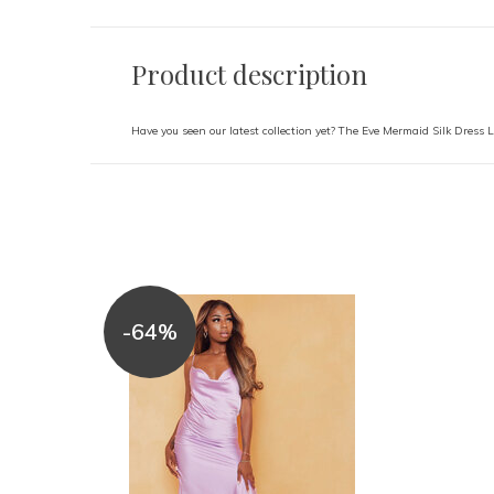
Product description
Have you seen our latest collection yet? The Eve Mermaid Silk Dress L
-64%