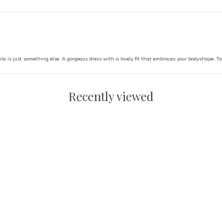
ila is just something else. A gorgeous dress with a lovely fit that embraces your bodyshape. Ta
Recently viewed