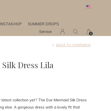
INSTASHOP
SUMMER DROPS
Service
0
BACK TO OVERVIEW
Silk Dress Lila
latest collection yet? The Eve Mermaid Silk Dress
ing else. A gorgeous dress with a lovely fit that