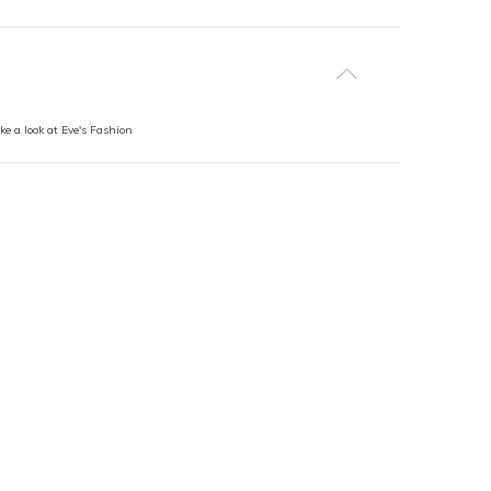
ke a look at Eve's Fashion