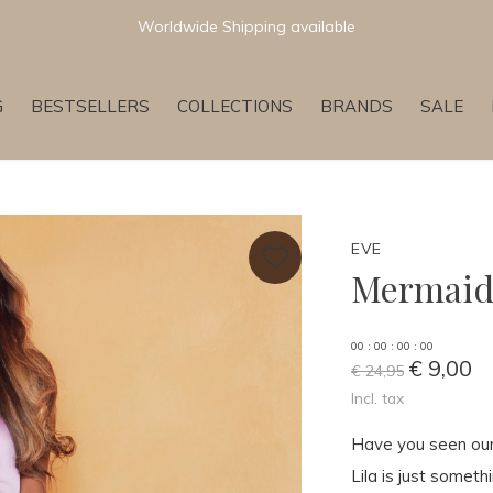
Newest & Trending Collections
G
BESTSELLERS
COLLECTIONS
BRANDS
SALE
EVE
Mermaid 
0
0
:
0
0
:
0
0
:
0
0
€ 9,00
€ 24,95
Incl. tax
Have you seen our 
Lila is just someth