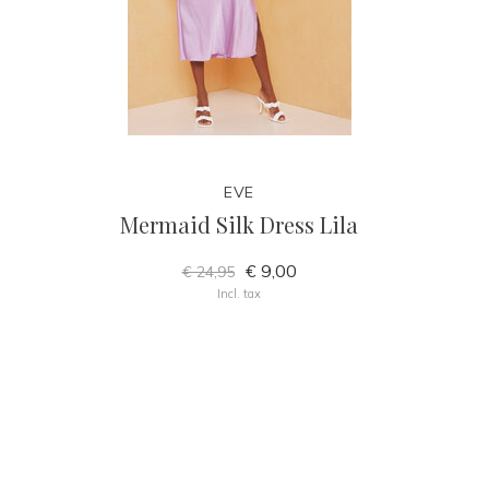
EVE
Mermaid Silk Dress Lila
€ 9,00
€ 24,95
Incl. tax