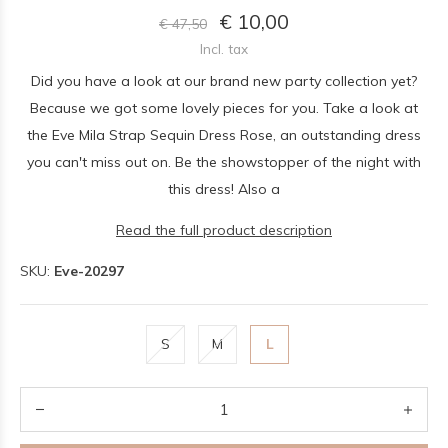
€ 10,00
€ 47,50
Incl. tax
Did you have a look at our brand new party collection yet?
Because we got some lovely pieces for you. Take a look at
the Eve Mila Strap Sequin Dress Rose, an outstanding dress
you can't miss out on. Be the showstopper of the night with
this dress! Also a
Read the full product description
SKU:
Eve-20297
S
M
L