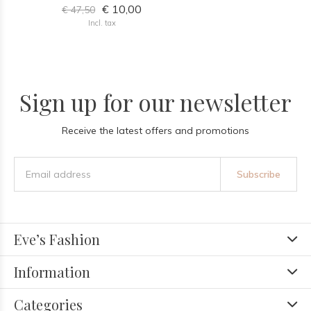
€ 10,00
€ 47,50
Incl. tax
Sign up for our newsletter
Receive the latest offers and promotions
Subscribe
Eve’s Fashion
Information
Categories