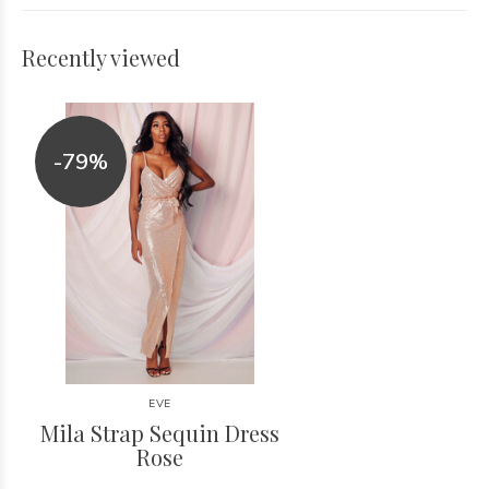
Recently viewed
-79%
EVE
Mila Strap Sequin Dress
Rose