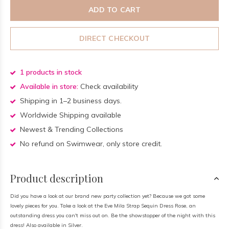
ADD TO CART
DIRECT CHECKOUT
1 products in stock
Available in store:
Check availability
Shipping in 1–2 business days.
Worldwide Shipping available
Newest & Trending Collections
No refund on Swimwear, only store credit.
Product description
Did you have a look at our brand new party collection yet? Because we got some
lovely pieces for you. Take a look at the Eve Mila Strap Sequin Dress Rose, an
outstanding dress you can't miss out on. Be the showstopper of the night with this
dress! Also available in Silver.