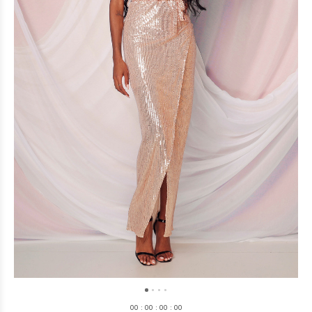
0
0
:
0
0
:
0
0
:
0
0