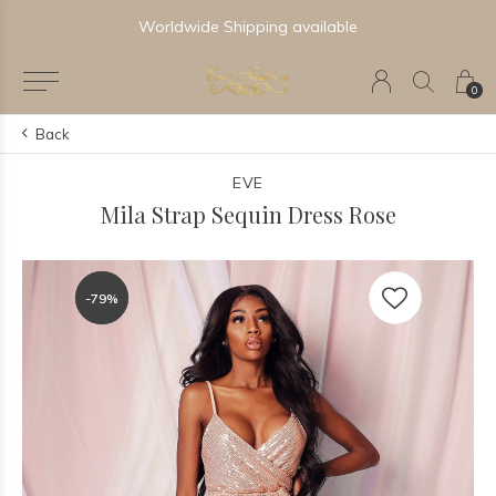
Worldwide Shipping available
0
Back
EVE
Mila Strap Sequin Dress Rose
-79%
-79%