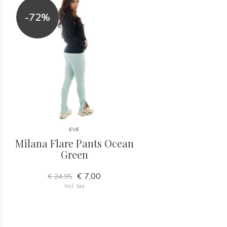
-72%
EVE
Milana Flare Pants Ocean
Green
€ 7,00
€ 24,95
Incl. tax