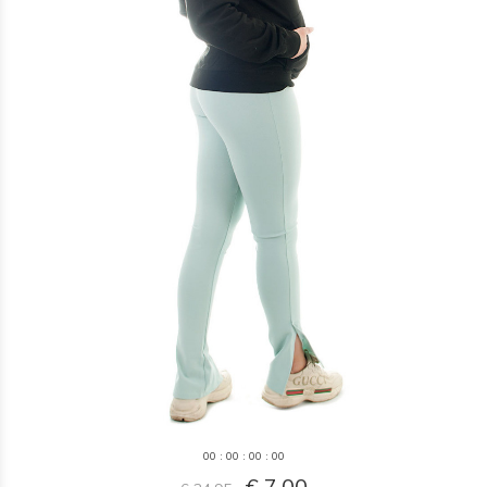
0
0
:
0
0
:
0
0
:
0
0
€ 7,00