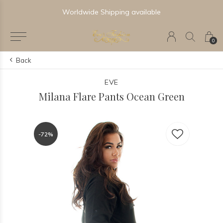
Worldwide Shipping available
0
Back
EVE
Milana Flare Pants Ocean Green
-72%