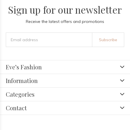
Sign up for our newsletter
Receive the latest offers and promotions
Subscribe
Eve’s Fashion
Information
Categories
Contact