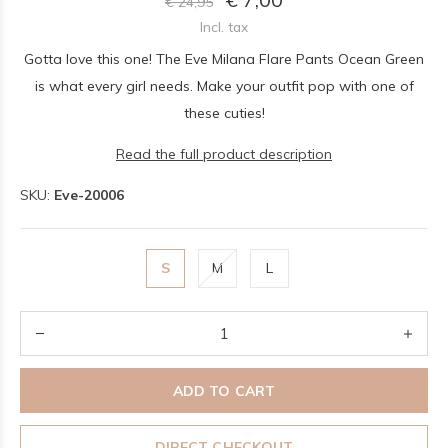
€ 24,95
Incl. tax
Gotta love this one! The Eve Milana Flare Pants Ocean Green
is what every girl needs. Make your outfit pop with one of
these cuties!
Read the full product description
SKU:
Eve-20006
S
M
L
ADD TO CART
DIRECT CHECKOUT