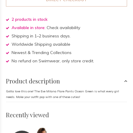
2 products in stock
Available in store:
Check availability
Shipping in 1–2 business days.
Worldwide Shipping available
Newest & Trending Collections
No refund on Swimwear, only store credit.
Product description
Gotta love this one! The Eve Milana Flare Pants Ocean Green is what every girl
needs. Make your outfit pop with one of these cuties!
Recently viewed