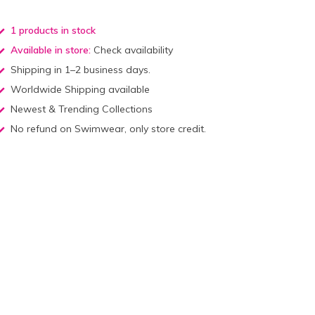
1 products in stock
Available in store:
Check availability
Shipping in 1–2 business days.
Worldwide Shipping available
Newest & Trending Collections
No refund on Swimwear, only store credit.