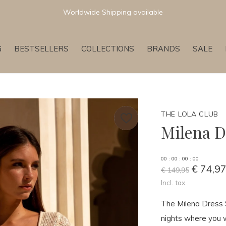
Worldwide Shipping available
G
BESTSELLERS
COLLECTIONS
BRANDS
SALE
THE LOLA CLUB
Milena D
0
0
:
0
0
:
0
0
:
0
0
€ 74,9
€ 149,95
Incl. tax
The Milena Dress 
nights where you w