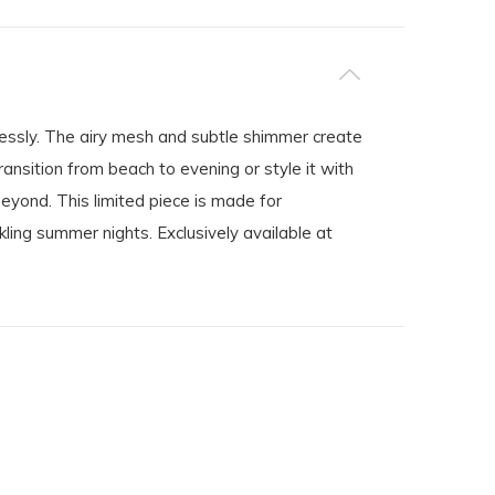
essly. The airy mesh and subtle shimmer create
ransition from beach to evening or style it with
beyond. This limited piece is made for
ing summer nights. Exclusively available at