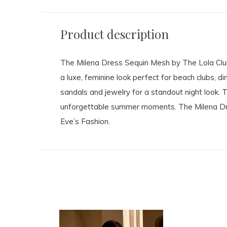
Product description
The Milena Dress Sequin Mesh by The Lola Club
a luxe, feminine look perfect for beach clubs, d
sandals and jewelry for a standout night look. 
unforgettable summer moments. The Milena Dress
Eve’s Fashion.