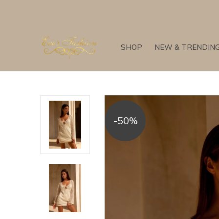
SHOP
NEW & TRENDIN
-50%