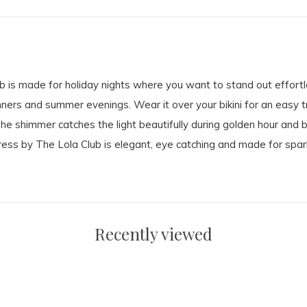
 is made for holiday nights where you want to stand out effortl
inners and summer evenings. Wear it over your bikini for an easy t
The shimmer catches the light beautifully during golden hour and 
 by The Lola Club is elegant, eye catching and made for sparkl
Recently viewed