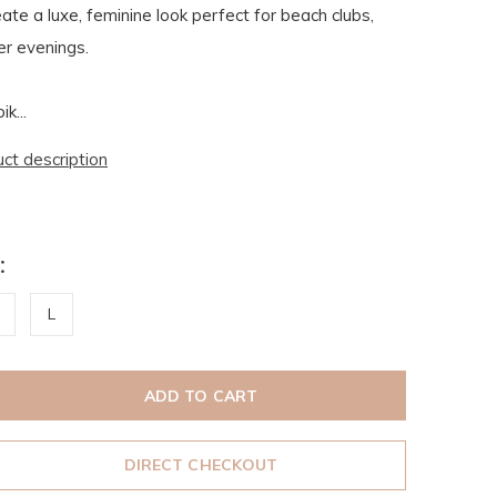
ate a luxe, feminine look perfect for beach clubs,
r evenings.
k...
uct description
:
L
ADD TO CART
DIRECT CHECKOUT