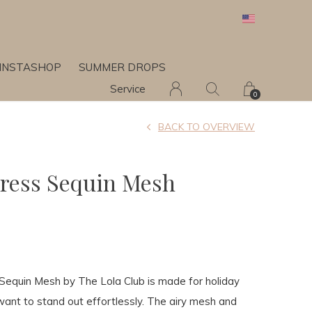
INSTASHOP
SUMMER DROPS
Service
0
BACK TO OVERVIEW
ress Sequin Mesh
7
Sequin Mesh by The Lola Club is made for holiday
ant to stand out effortlessly. The airy mesh and