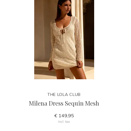
THE LOLA CLUB
Milena Dress Sequin Mesh
€ 149,95
Incl. tax