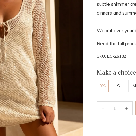
subtle shimmer cre
dinners and summe
Wear it over your bi
Read the full prod
SKU:
LC-26102
Make a choice
XS
S
M