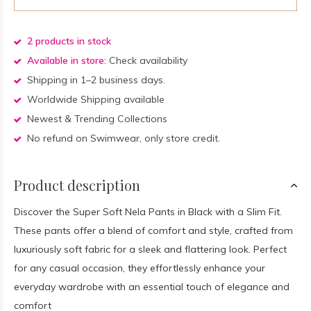
2 products in stock
Available in store:
Check availability
Shipping in 1–2 business days.
Worldwide Shipping available
Newest & Trending Collections
No refund on Swimwear, only store credit.
Product description
Discover the Super Soft Nela Pants in Black with a Slim Fit.
These pants offer a blend of comfort and style, crafted from
luxuriously soft fabric for a sleek and flattering look. Perfect
for any casual occasion, they effortlessly enhance your
everyday wardrobe with an essential touch of elegance and
comfort