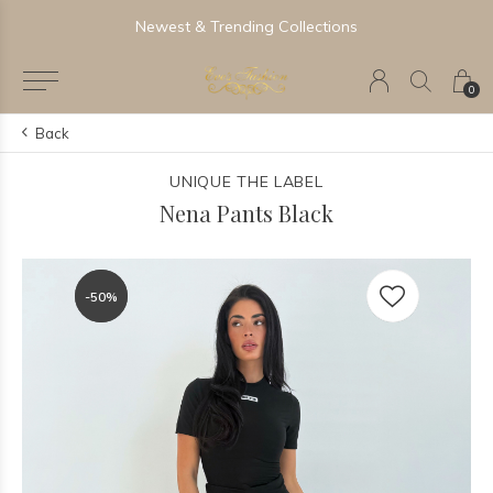
Newest & Trending Collections
0
Back
UNIQUE THE LABEL
Nena Pants Black
-50%
-50%