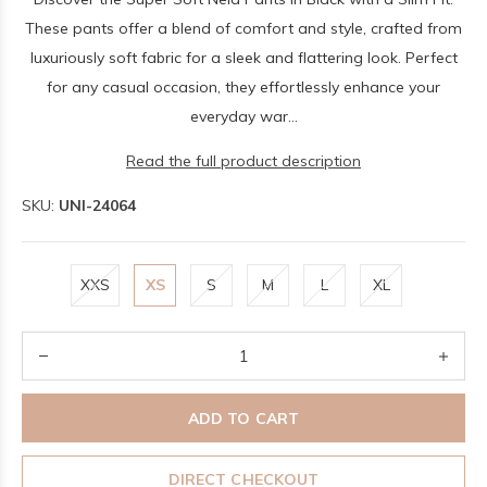
These pants offer a blend of comfort and style, crafted from
luxuriously soft fabric for a sleek and flattering look. Perfect
for any casual occasion, they effortlessly enhance your
everyday war...
Read the full product description
SKU:
UNI-24064
XXS
XS
S
M
L
XL
ADD TO CART
DIRECT CHECKOUT