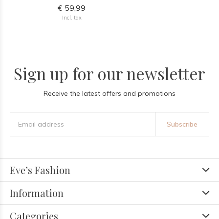
€ 59,99
Incl. tax
Sign up for our newsletter
Receive the latest offers and promotions
Subscribe
Eve’s Fashion
Information
Categories