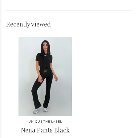
Recently viewed
UNIQUE THE LABEL
Nena Pants Black