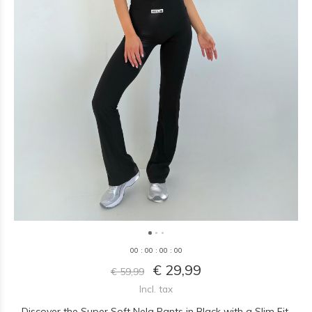
0
0
:
0
0
:
0
0
:
0
0
€ 29,99
€ 59,99
Incl. tax
Discover the Super Soft Nela Pants in Black with a Slim Fit.