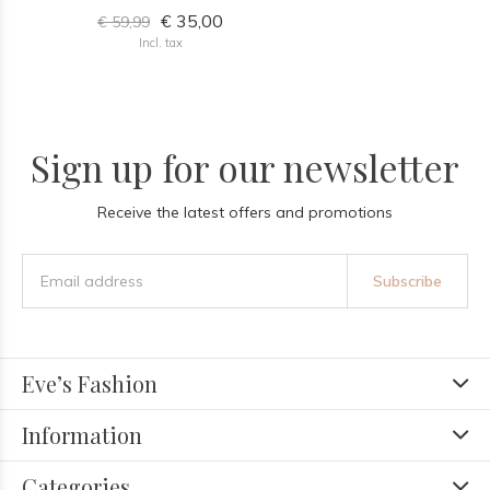
€ 35,00
€ 59,99
Incl. tax
Sign up for our newsletter
Receive the latest offers and promotions
Subscribe
Eve’s Fashion
Information
Categories