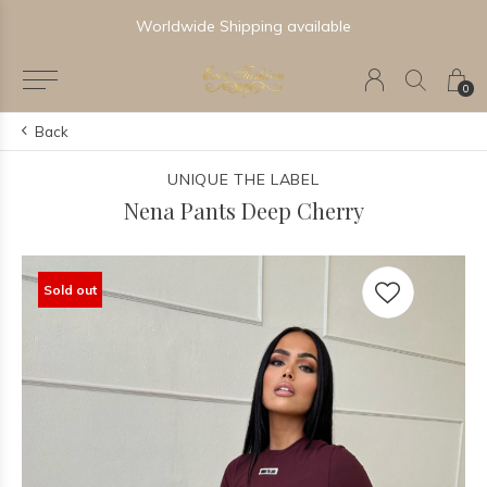
Worldwide Shipping available
0
Back
UNIQUE THE LABEL
Nena Pants Deep Cherry
Sold out