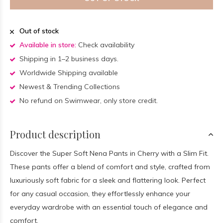
Out of stock
Available in store:
Check availability
Shipping in 1–2 business days.
Worldwide Shipping available
Newest & Trending Collections
No refund on Swimwear, only store credit.
Product description
Discover the Super Soft Nena Pants in Cherry with a Slim Fit.
These pants offer a blend of comfort and style, crafted from
luxuriously soft fabric for a sleek and flattering look. Perfect
for any casual occasion, they effortlessly enhance your
everyday wardrobe with an essential touch of elegance and
comfort.