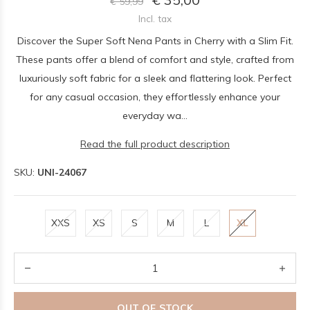
€ 59,99
Incl. tax
Discover the Super Soft Nena Pants in Cherry with a Slim Fit.
These pants offer a blend of comfort and style, crafted from
luxuriously soft fabric for a sleek and flattering look. Perfect
for any casual occasion, they effortlessly enhance your
everyday wa...
Read the full product description
SKU:
UNI-24067
XXS
XS
S
M
L
XL
OUT OF STOCK