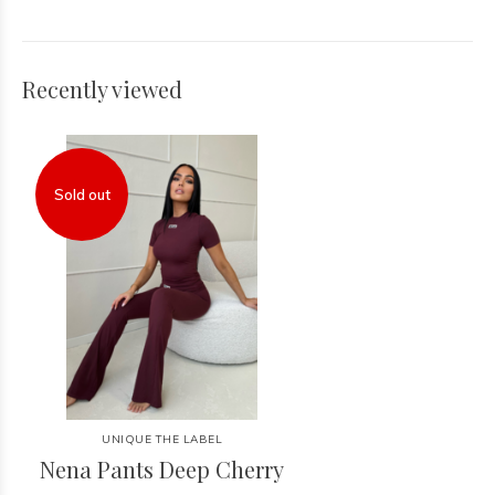
Recently viewed
Sold out
UNIQUE THE LABEL
Nena Pants Deep Cherry