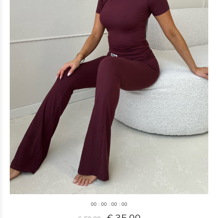
0
0
:
0
0
:
0
0
:
0
0
€ 35,00