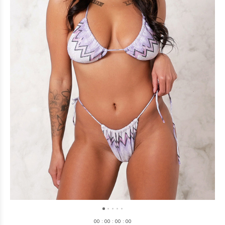
0
0
:
0
0
:
0
0
:
0
0