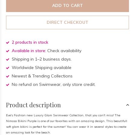
ADD TO CART
DIRECT CHECKOUT
2 products in stock
Available in store:
Check availability
Shipping in 1–2 business days.
Worldwide Shipping available
Newest & Trending Collections
No refund on Swimwear, only store credit.
Product description
Eve's Fashion new Luxury Glam Swimwear Collection, that you can't miss! The
Nimosa Bikini Purple is one of our favorites with an amazing design. This beautifull
soft glam bikini is perfect for the summer! You can wear it in several styles to create
an amazing look for the beach.