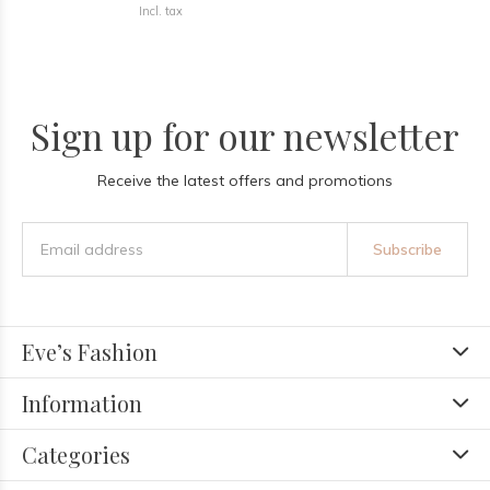
Incl. tax
Sign up for our newsletter
Receive the latest offers and promotions
Subscribe
Eve’s Fashion
Information
Categories