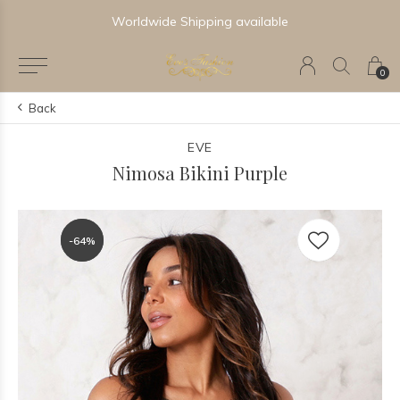
Worldwide Shipping available
0
Back
EVE
Nimosa Bikini Purple
-64%
-64%