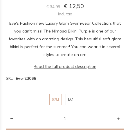
€ 12,50
€ 34,99
Incl. tax
Eve's Fashion new Luxury Glam Swimwear Collection, that
you can't miss! The Nimosa Bikini Purple is one of our
favorites with an amazing design. This beautifull soft glam
bikini is perfect for the summer! You can wear it in several
styles to create an am
Read the full product description
SKU:
Eve-23066
S/M
M/L