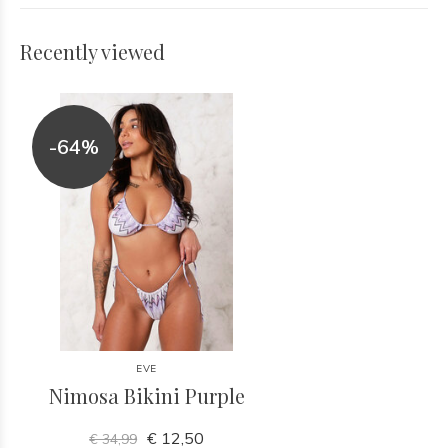
Recently viewed
-64%
EVE
Nimosa Bikini Purple
€ 12,50
€ 34,99