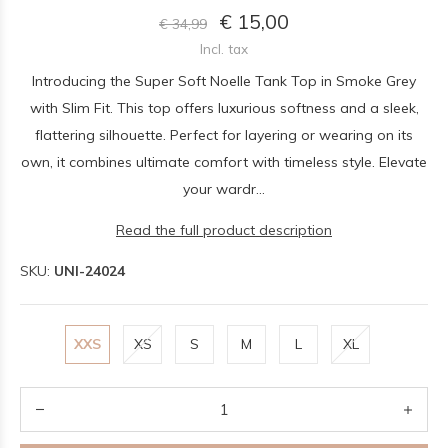
€ 15,00
€ 34,99
Incl. tax
Introducing the Super Soft Noelle Tank Top in Smoke Grey
with Slim Fit. This top offers luxurious softness and a sleek,
flattering silhouette. Perfect for layering or wearing on its
own, it combines ultimate comfort with timeless style. Elevate
your wardr...
Read the full product description
SKU:
UNI-24024
XXS
XS
S
M
L
XL