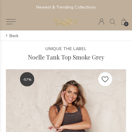
Newest & Trending Collections
0
Back
UNIQUE THE LABEL
Noelle Tank Top Smoke Grey
-57%
-57%
-57%