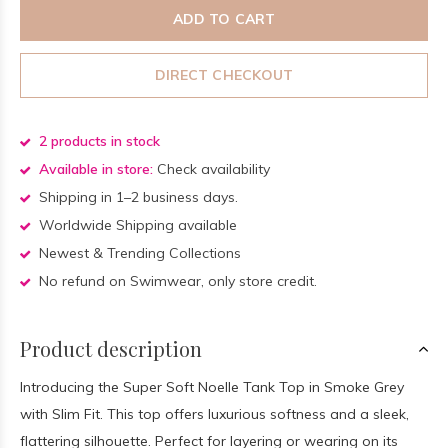
ADD TO CART
DIRECT CHECKOUT
2 products in stock
Available in store:
Check availability
Shipping in 1–2 business days.
Worldwide Shipping available
Newest & Trending Collections
No refund on Swimwear, only store credit.
Product description
Introducing the Super Soft Noelle Tank Top in Smoke Grey
with Slim Fit. This top offers luxurious softness and a sleek,
flattering silhouette. Perfect for layering or wearing on its