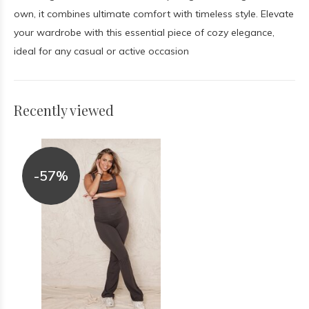
own, it combines ultimate comfort with timeless style. Elevate
your wardrobe with this essential piece of cozy elegance,
ideal for any casual or active occasion
Recently viewed
-57%