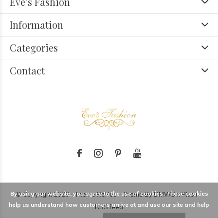
Eve’s Fashion
Information
Categories
Contact
By using our website, you agree to the use of cookies. These cookies
© Copyright
2026
- Theme RePos - Theme By
DMWS
x
Plus+
-
help us understand how customers arrive at and use our site and help
RSS feed