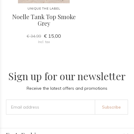
UNIQUE THE LABEL
Noelle Tank Top Smoke
Grey
€ 15,00
€ 34,99
Incl. tax
Sign up for our newsletter
Receive the latest offers and promotions
Subscribe