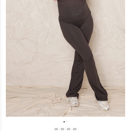
0
0
:
0
0
:
0
0
:
0
0