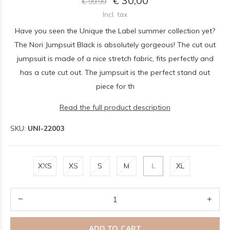
€ 30,00
€ 99,99
Incl. tax
Have you seen the Unique the Label summer collection yet?
The Nori Jumpsuit Black is absolutely gorgeous! The cut out
jumpsuit is made of a nice stretch fabric, fits perfectly and
has a cute cut out. The jumpsuit is the perfect stand out
piece for th
Read the full product description
SKU:
UNI-22003
XXS
XS
S
M
L
XL
ADD TO CART