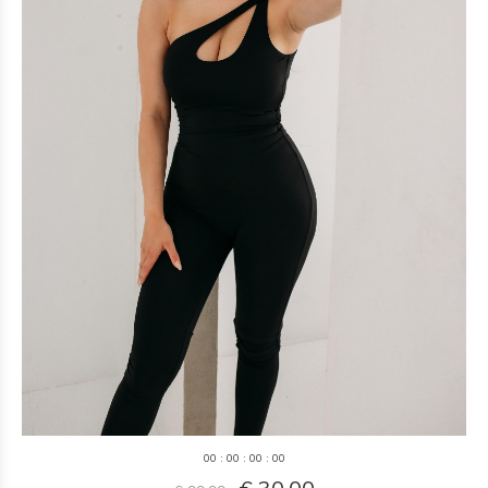
0
0
:
0
0
:
0
0
:
0
0