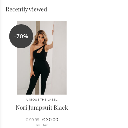
Recently viewed
-70%
UNIQUE THE LABEL
Nori Jumpsuit Black
€ 30,00
€ 99,99
Incl. tax