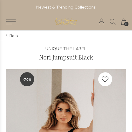
Newest & Trending Collections
0
Back
UNIQUE THE LABEL
Nori Jumpsuit Black
-70%