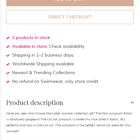
DIRECT CHECKOUT
2 products in stock
Available in store:
Check availability
Shipping in 1–2 business days.
Worldwide Shipping available
Newest & Trending Collections
No refund on Swimwear, only store credit.
Product description
Have you seen the Unique the Label summer collection yet? The Nori Jumpsuit Black
is absolutely gorgeous! The cut out jumpsuit is made of a nice stretch fabric, fits
perfectly and has a cute cut out. The jumpsuit is the perfect stand out piece for this
summer!