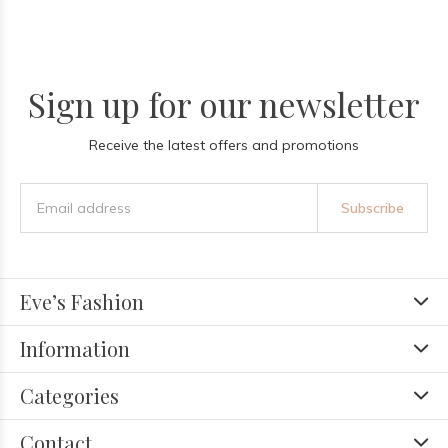
Sign up for our newsletter
Receive the latest offers and promotions
Subscribe
Eve’s Fashion
Information
Categories
Contact